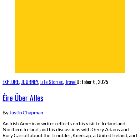
EXPLORE
,
JOURNEY
,
Life Stories
,
Travel
October 6, 2025
Éire Über Alles
By
Justin Chapman
An Irish American writer reflects on his visit to Ireland and
Northern Ireland, and his discussions with Gerry Adams and
Rory Carroll about the Troubles, Kneecap, a United Ireland, and