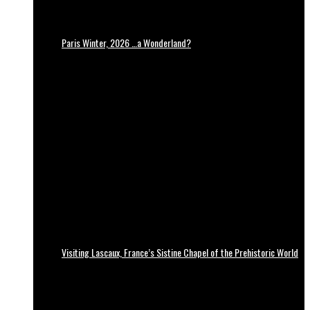
Paris Winter, 2026 …a Wonderland?
Visiting Lascaux, France’s Sistine Chapel of the Prehistoric World