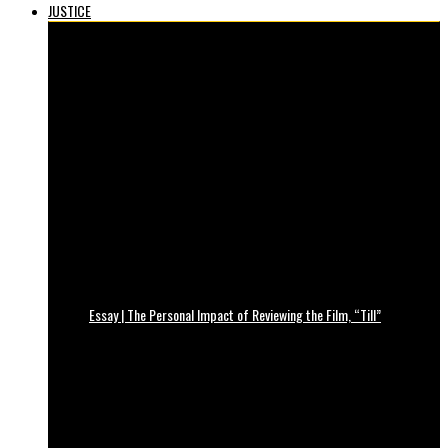
JUSTICE
Essay | The Personal Impact of Reviewing the Film, “Till”