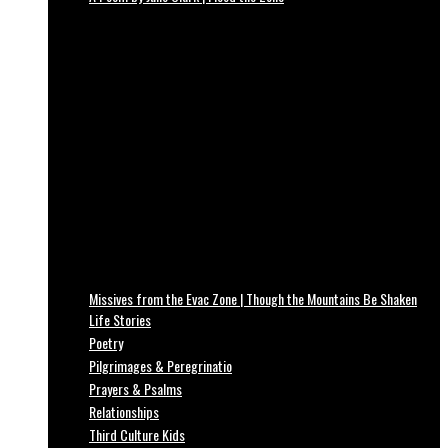
Missives from the Evac Zone | Though the Mountains Be Shaken
Life Stories
Poetry
Pilgrimages & Peregrinatio
Prayers & Psalms
Relationships
Third Culture Kids