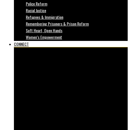
Police Reform
Racial Justice
Refugees & Immigration
Remembering Prisoners & Prison Reform
Soft Heart, Open Hands
Women’s Empowerment
CONNECT