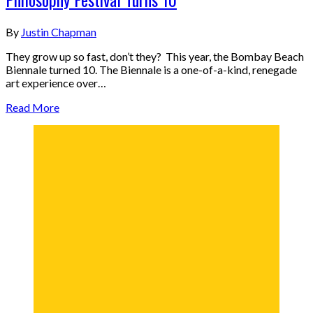
By
Justin Chapman
They grow up so fast, don’t they? This year, the Bombay Beach
Biennale turned 10. The Biennale is a one-of-a-kind, renegade
art experience over…
Read More