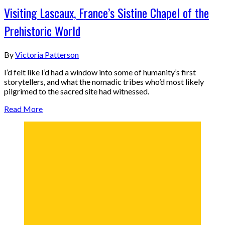
Visiting Lascaux, France’s Sistine Chapel of the
Prehistoric World
By
Victoria Patterson
I’d felt like I’d had a window into some of humanity’s first
storytellers, and what the nomadic tribes who’d most likely
pilgrimed to the sacred site had witnessed.
Read More