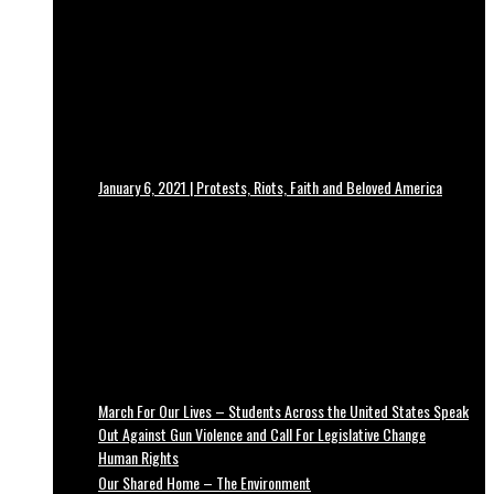
January 6, 2021 | Protests, Riots, Faith and Beloved America
March For Our Lives – Students Across the United States Speak
Out Against Gun Violence and Call For Legislative Change
Human Rights
Our Shared Home – The Environment