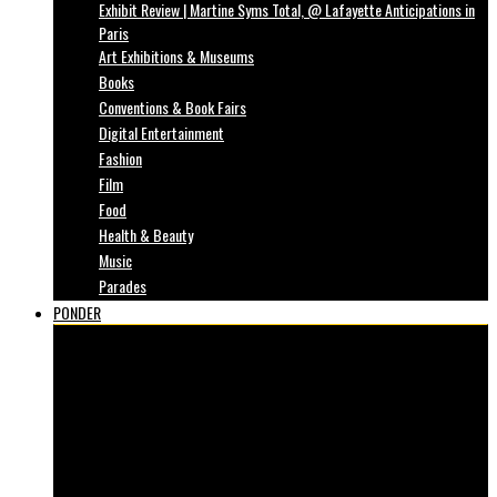
Exhibit Review | Martine Syms Total, @ Lafayette Anticipations in
Paris
Art Exhibitions & Museums
Books
Conventions & Book Fairs
Digital Entertainment
Fashion
Film
Food
Health & Beauty
Music
Parades
PONDER