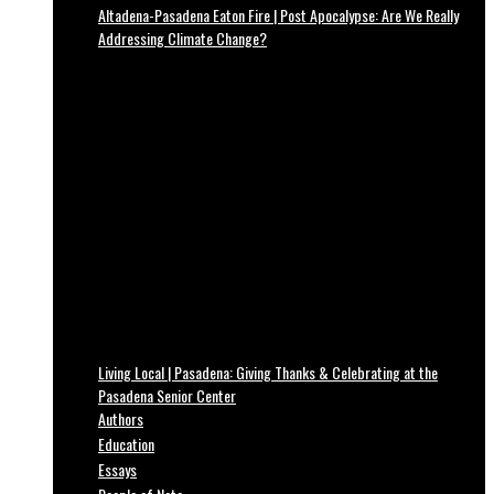
Altadena-Pasadena Eaton Fire | Post Apocalypse: Are We Really
Addressing Climate Change?
Living Local | Pasadena: Giving Thanks & Celebrating at the
Pasadena Senior Center
Authors
Education
Essays