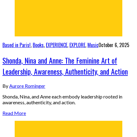
Based in Paris!
,
Books
,
EXPERIENCE
,
EXPLORE
,
Music
October 6, 2025
Shonda, Nina and Anne: The Feminine Art of
Leadership, Awareness, Authenticity, and Action
By
Aurore Rominger
Shonda, Nina, and Anne each embody leadership rooted in
awareness, authenticity, and action.
Read More