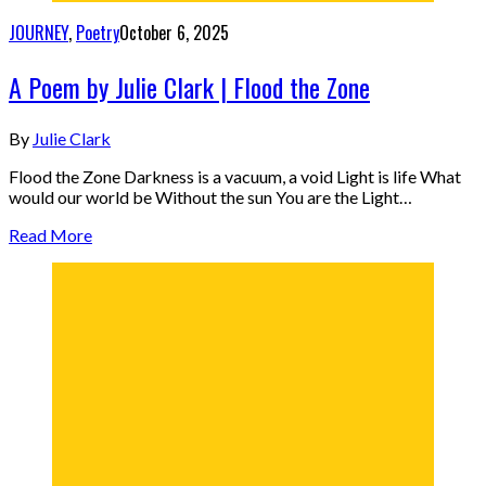
JOURNEY
,
Poetry
October 6, 2025
A Poem by Julie Clark | Flood the Zone
By
Julie Clark
Flood the Zone Darkness is a vacuum, a void Light is life What
would our world be Without the sun You are the Light…
Read More