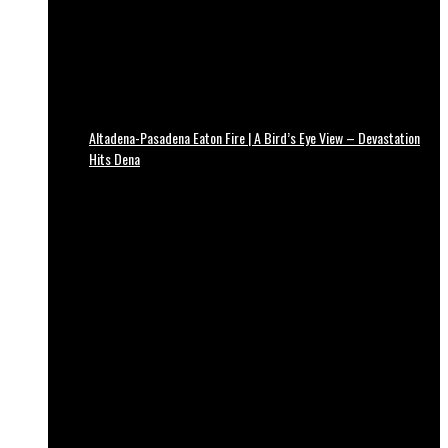
Altadena-Pasadena Eaton Fire | A Bird’s Eye View – Devastation
Hits Dena