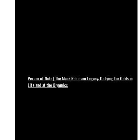
Person of Note | The Mack Robinson Legacy: Defying the Odds in
Life and at the Olympics