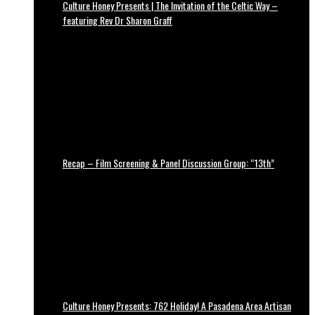
Culture Honey Presents | The Invitation of the Celtic Way –
featuring Rev Dr Sharon Graff
Recap – Film Screening & Panel Discussion Group: “13th”
Culture Honey Presents: 762 Holiday! A Pasadena Area Artisan