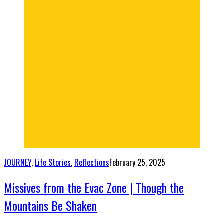
JOURNEY
,
Life Stories
,
Reflections
February 25, 2025
Missives from the Evac Zone | Though the
Mountains Be Shaken