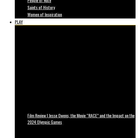
People of Note
Saints of History
Women of Inspiration
PLAY
Film Review | Jesse Owens, the Movie “RACE” and the Impact on the
2024 Olympic Games