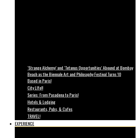
‘Strange Alchemy’ and ‘Tetanus Opportunities’ Abound at Bombay
Beach as the Biennale Art and Philosophy Festival Turns 10
Based in Paris!
City LIfe!!
Series: From Pasadena to Paris!
Hotels & Lodging
Restaurants, Pubs, & Cafes
TRAVEL!
EXPERIENCE