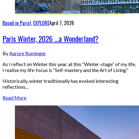
Based in Paris!
,
EXPLORE
April 7, 2026
Paris Winter, 2026 …a Wonderland?
By
Aurore Rominger
As I reflect on Winter this year, at this “Winter-stage” of my life,
I realise my life-focus is “Self-mastery and the Art of Living.”
Historically, winter traditionally has evoked interesting
reflections…
Read More