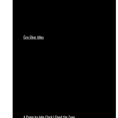
Éire Über Alles
A Poem by Julie Clark | Flood the Zone