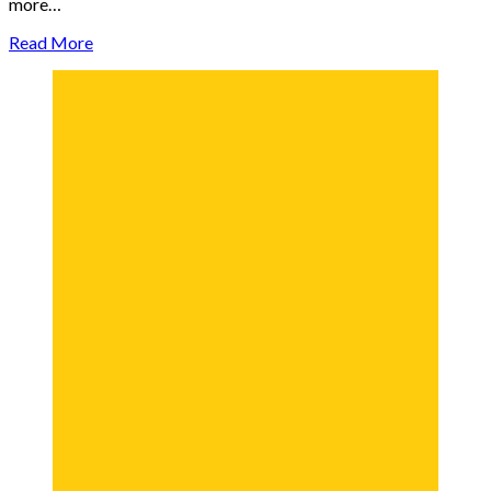
more…
Read More