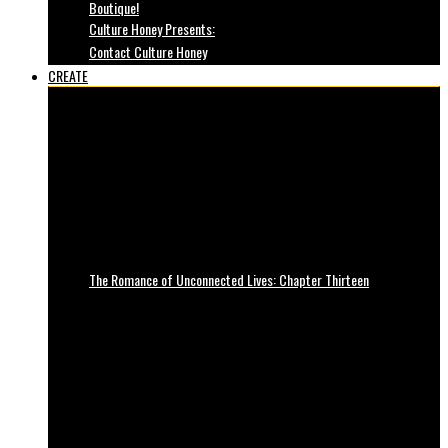
Boutique!
Culture Honey Presents:
Contact Culture Honey
CREATE
The Romance of Unconnected Lives: Chapter Thirteen