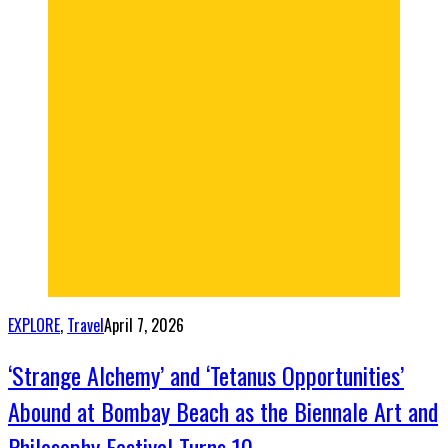
EXPLORE
,
Travel
April 7, 2026
‘Strange Alchemy’ and ‘Tetanus Opportunities’
Abound at Bombay Beach as the Biennale Art and
Philosophy Festival Turns 10