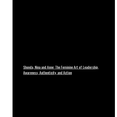
Shonda, Nina and Anne: The Feminine Art of Leadership,
Awareness, Authenticity, and Action