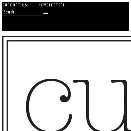
SUPPORT US!
NEWSLETTER!