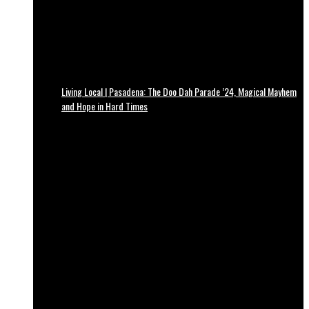
Living Local | Pasadena: The Doo Dah Parade ’24, Magical Mayhem
and Hope in Hard Times