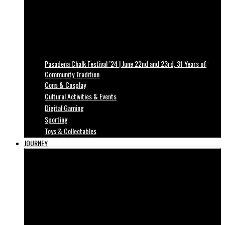
Pasadena Chalk Festival ’24 | June 22nd and 23rd, 31 Years of
Community Tradition
Cons & Cosplay
Cultural Activities & Events
Digital Gaming
Sporting
Toys & Collectables
JOURNEY