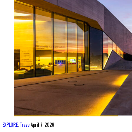
EXPLORE
,
Travel
April 7, 2026