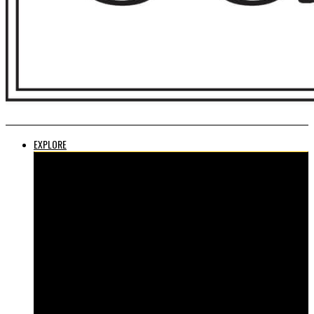
EXPLORE