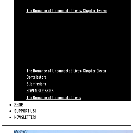
The Romance of Unconnected Lives: Chapter Twelve
The Romance of Unconnected Lives: Chapter Eleven
Contributors
Submissions
NOVEMBER SKIES
The Romance of Unconnected Lives
SHOP
SUPPORT US!
NEWSLETTER!