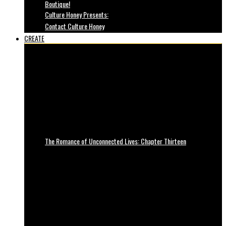
Boutique!
Culture Honey Presents:
Contact Culture Honey
CREATE
The Romance of Unconnected Lives: Chapter Thirteen