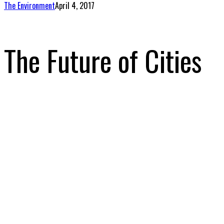
The Environment
April 4, 2017
The Future of Cities