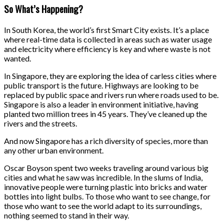
So What’s Happening?
In South Korea, the world’s first Smart City exists. It’s a place
where real-time data is collected in areas such as water usage
and electricity where efficiency is key and where waste is not
wanted.
In Singapore, they are exploring the idea of carless cities where
public transport is the future. Highways are looking to be
replaced by public space and rivers run where roads used to be.
Singapore is also a leader in environment initiative, having
planted two million trees in 45 years. They’ve cleaned up the
rivers and the streets.
And now Singapore has a rich diversity of species, more than
any other urban environment.
Oscar Boyson spent two weeks traveling around various big
cities and what he saw was incredible. In the slums of India,
innovative people were turning plastic into bricks and water
bottles into light bulbs. To those who want to see change, for
those who want to see the world adapt to its surroundings,
nothing seemed to stand in their way.