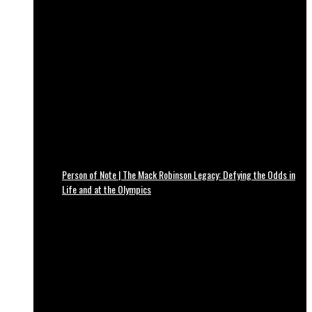
Person of Note | The Mack Robinson Legacy: Defying the Odds in
Life and at the Olympics