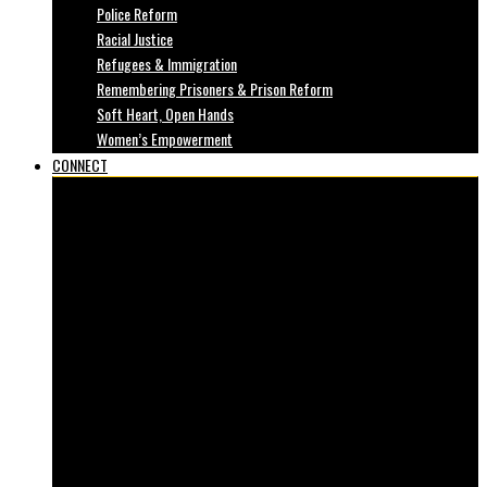
Police Reform
Racial Justice
Refugees & Immigration
Remembering Prisoners & Prison Reform
Soft Heart, Open Hands
Women’s Empowerment
CONNECT