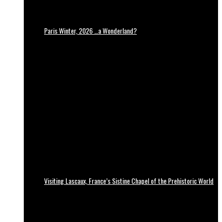
Paris Winter, 2026 …a Wonderland?
Visiting Lascaux, France’s Sistine Chapel of the Prehistoric World