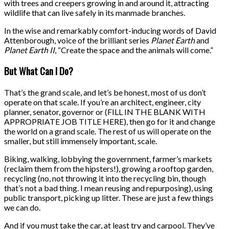
with trees and creepers growing in and around it, attracting
wildlife that can live safely in its manmade branches.
In the wise and remarkably comfort-inducing words of David
Attenborough, voice of the brilliant series
Planet Earth
and
Planet Earth II
, “Create the space and the animals will come.”
But What Can I Do?
That’s the grand scale, and let’s be honest, most of us don’t
operate on that scale. If you’re an architect, engineer, city
planner, senator, governor or (FILL IN THE BLANK WITH
APPROPRIATE JOB TITLE HERE), then go for it and change
the world on a grand scale. The rest of us will operate on the
smaller, but still immensely important, scale.
Biking, walking, lobbying the government, farmer’s markets
(reclaim them from the hipsters!), growing a rooftop garden,
recycling (no, not throwing it into the recycling bin, though
that’s not a bad thing. I mean reusing and repurposing), using
public transport, picking up litter. These are just a few things
we can do.
And if you must take the car, at least try and carpool. They’ve