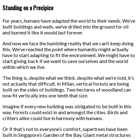
Standing on a Precipice
For years, humans have adapted the world to their needs. We’ve
built buildings and walls, we’ve drilled into the ground for oil
and burned it like it would last forever.
And now we face the humbling reality that we can’t keep doing
this. We’ve reached the point where humanity might actually
have to start adapting to fit the environment. We might have to
start giving back if we want to save ourselves and the world
within which we live.
The thing is, despite what we think, despite what we’re told, it’s
not actually that difficult. In Milan, vertical forests are being
built on the sides of buildings. Two hectares of woodland can
now fit vertically into one tenth that size.
Imagine if every new building was obligated to be built in this
way. Forests could exist in and amongst the cities. Birds and
critters alike could live in harmony with humans.
Or if that’s not to everyone’s comfort, supertrees have been
built in Singapore’s Garden of the Bay. Giant metal structures