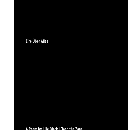
Éire Über Alles
A Poem by Julie Clark | Flood the Zone