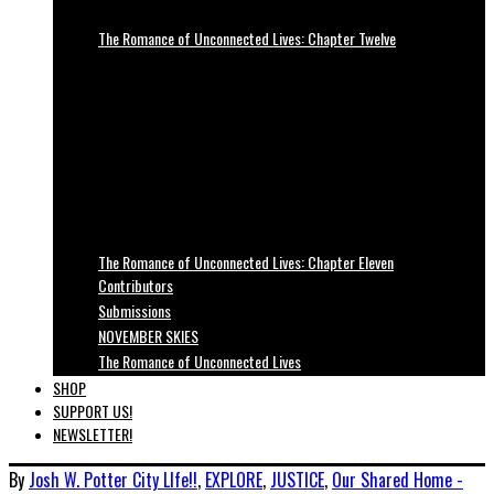
The Romance of Unconnected Lives: Chapter Twelve
The Romance of Unconnected Lives: Chapter Eleven
Contributors
Submissions
NOVEMBER SKIES
The Romance of Unconnected Lives
SHOP
SUPPORT US!
NEWSLETTER!
By
Josh W. Potter
City LIfe!!
,
EXPLORE
,
JUSTICE
,
Our Shared Home -