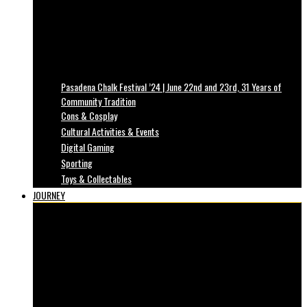
Pasadena Chalk Festival ’24 | June 22nd and 23rd, 31 Years of
Community Tradition
Cons & Cosplay
Cultural Activities & Events
Digital Gaming
Sporting
Toys & Collectables
JOURNEY