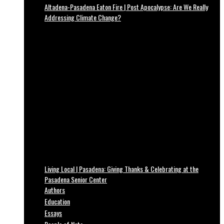
Altadena-Pasadena Eaton Fire | Post Apocalypse: Are We Really
Addressing Climate Change?
Living Local | Pasadena: Giving Thanks & Celebrating at the
Pasadena Senior Center
Authors
Education
Essays