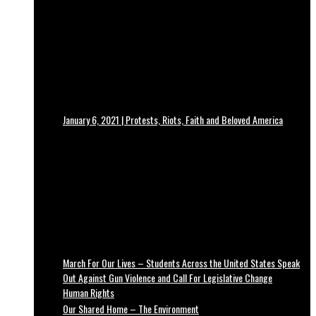
January 6, 2021 | Protests, Riots, Faith and Beloved America
March For Our Lives – Students Across the United States Speak
Out Against Gun Violence and Call For Legislative Change
Human Rights
Our Shared Home – The Environment