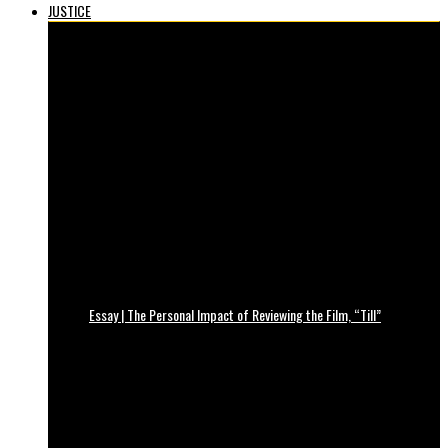
JUSTICE
Essay | The Personal Impact of Reviewing the Film, “Till”