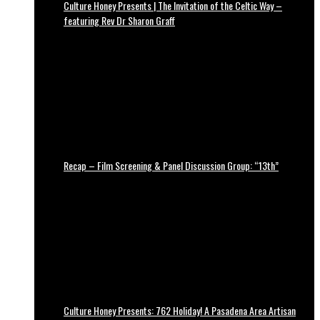
Culture Honey Presents | The Invitation of the Celtic Way –
featuring Rev Dr Sharon Graff
Recap – Film Screening & Panel Discussion Group: “13th”
Culture Honey Presents: 762 Holiday! A Pasadena Area Artisan