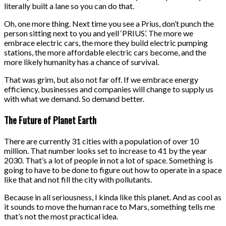
literally built a lane so you can do that.
Oh, one more thing. Next time you see a Prius, don’t punch the
person sitting next to you and yell ‘PRIUS’. The more we
embrace electric cars, the more they build electric pumping
stations, the more affordable electric cars become, and the
more likely humanity has a chance of survival.
That was grim, but also not far off. If we embrace energy
efficiency, businesses and companies will change to supply us
with what we demand. So demand better.
The Future of Planet Earth
There are currently 31 cities with a population of over 10
million. That number looks set to increase to 41 by the year
2030. That’s a lot of people in not a lot of space. Something is
going to have to be done to figure out how to operate in a space
like that and not fill the city with pollutants.
Because in all seriousness, I kinda like this planet. And as cool as
it sounds to move the human race to Mars, something tells me
that’s not the most practical idea.