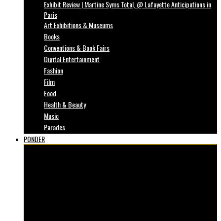
Exhibit Review | Martine Syms Total, @ Lafayette Anticipations in
Paris
Art Exhibitions & Museums
Books
Conventions & Book Fairs
Digital Entertainment
Fashion
Film
Food
Health & Beauty
Music
Parades
PONDER