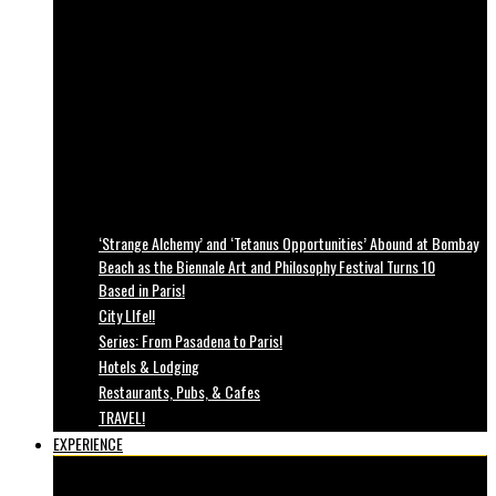
‘Strange Alchemy’ and ‘Tetanus Opportunities’ Abound at Bombay
Beach as the Biennale Art and Philosophy Festival Turns 10
Based in Paris!
City LIfe!!
Series: From Pasadena to Paris!
Hotels & Lodging
Restaurants, Pubs, & Cafes
TRAVEL!
EXPERIENCE