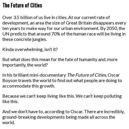
The Future of Cities
Over 3.5 billion of us live in cities. At our current rate of
development, an area the size of Great Britain disappears every
ten years to make way for our urban environment. By 2050, the
UN predicts that around 70% of the human race will be living in
these concrete jungles.
Kinda overwhelming, isn’t it?
But what does this mean for the fate of humanity and, more
importantly, the world?
In his brilliant mini-documentary
The Future of Cities,
Oscar
Boyson travels the world to find out what people are doing to
accommodate this growth.
Because we can’t keep living like this. We can’t keep polluting
like this.
And we don’t have to, according to Oscar. There are incredibly,
ground-breaking developments being made all across the
world.