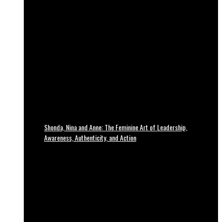
Shonda, Nina and Anne: The Feminine Art of Leadership,
Awareness, Authenticity, and Action