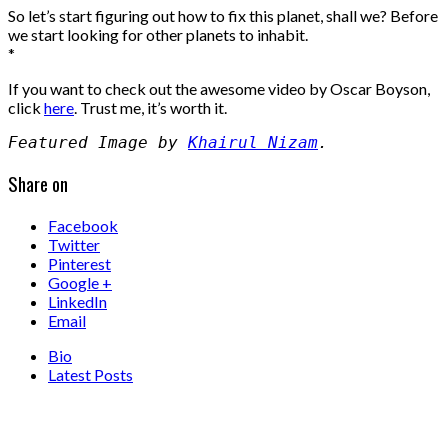
So let’s start figuring out how to fix this planet, shall we? Before
we start looking for other planets to inhabit.
*
If you want to check out the awesome video by Oscar Boyson,
click
here
. Trust me, it’s worth it.
Featured Image by 
Khairul Nizam
.
Share on
Facebook
Twitter
Pinterest
Google +
LinkedIn
Email
Bio
Latest Posts