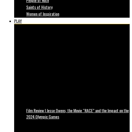
People of Note
Saints of History
Women of Inspiration
PLAY
Film Review | Jesse Owens, the Movie “RACE” and the Impact on the
2024 Olympic Games