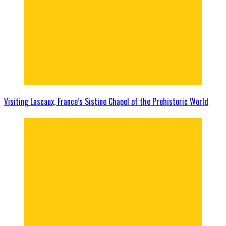
Visiting Lascaux, France’s Sistine Chapel of the Prehistoric World