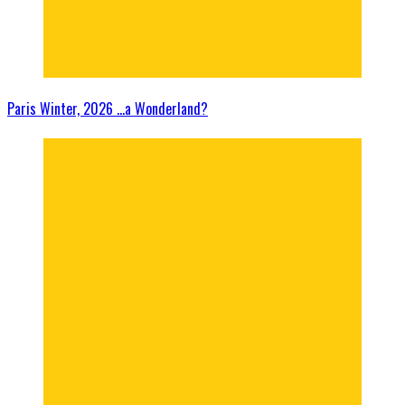
Paris Winter, 2026 …a Wonderland?