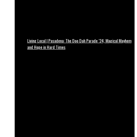
Living Local | Pasadena: The Doo Dah Parade ’24, Magical Mayhem
and Hope in Hard Times