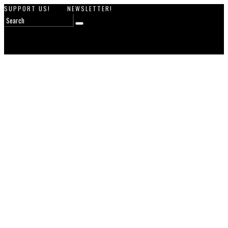
SUPPORT US!
NEWSLETTER!