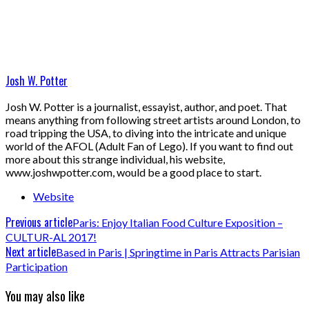
Josh W. Potter
Josh W. Potter is a journalist, essayist, author, and poet. That
means anything from following street artists around London, to
road tripping the USA, to diving into the intricate and unique
world of the AFOL (Adult Fan of Lego). If you want to find out
more about this strange individual, his website,
www.joshwpotter.com, would be a good place to start.
Website
Previous article
Paris: Enjoy Italian Food Culture Exposition –
CULTUR-AL 2017!
Next article
Based in Paris | Springtime in Paris Attracts Parisian
Participation
You may also like