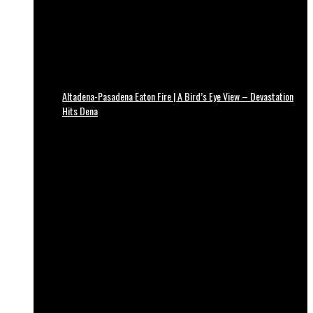
Altadena-Pasadena Eaton Fire | A Bird’s Eye View – Devastation
Hits Dena