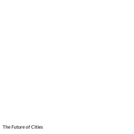
The Future of Cities