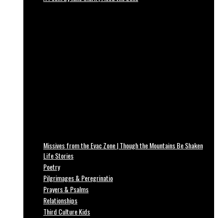
Missives from the Evac Zone | Though the Mountains Be Shaken
Life Stories
Poetry
Pilgrimages & Peregrinatio
Prayers & Psalms
Relationships
Third Culture Kids