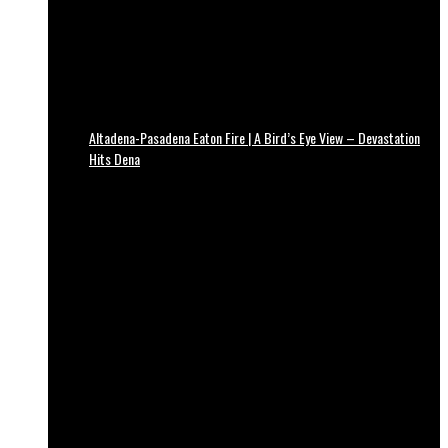
Altadena-Pasadena Eaton Fire | A Bird’s Eye View – Devastation
Hits Dena