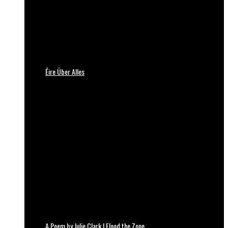
Éire Über Alles
A Poem by Julie Clark | Flood the Zone