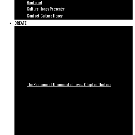
Boutique!
Culture Honey Presents:
Contact Culture Honey
CREATE
The Romance of Unconnected Lives: Chapter Thirteen