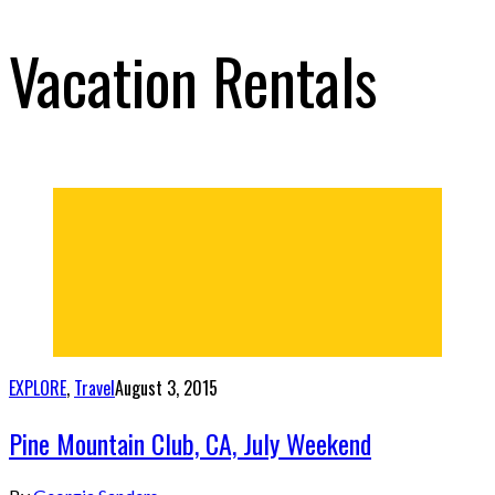
Vacation Rentals
EXPLORE
,
Travel
August 3, 2015
Pine Mountain Club, CA, July Weekend