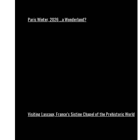
Paris Winter, 2026 …a Wonderland?
Visiting Lascaux, France’s Sistine Chapel of the Prehistoric World