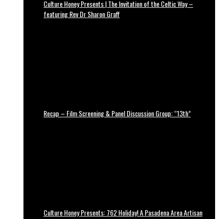
Culture Honey Presents | The Invitation of the Celtic Way –
featuring Rev Dr Sharon Graff
Recap – Film Screening & Panel Discussion Group: “13th”
Culture Honey Presents: 762 Holiday! A Pasadena Area Artisan