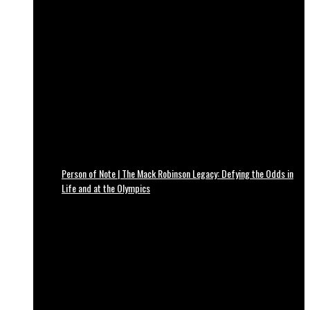
Person of Note | The Mack Robinson Legacy: Defying the Odds in
Life and at the Olympics