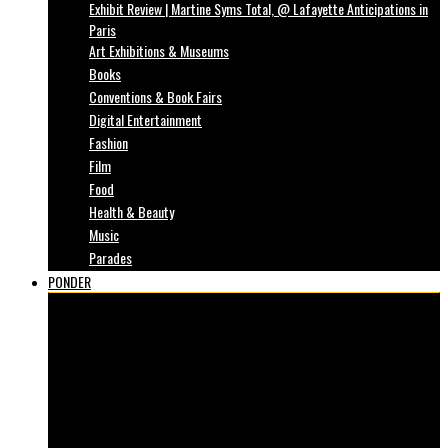
Exhibit Review | Martine Syms Total, @ Lafayette Anticipations in
Paris
Art Exhibitions & Museums
Books
Conventions & Book Fairs
Digital Entertainment
Fashion
Film
Food
Health & Beauty
Music
Parades
PONDER