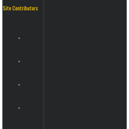
Site Contributors