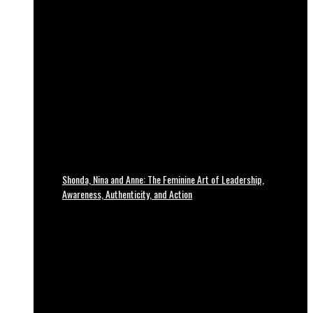
Shonda, Nina and Anne: The Feminine Art of Leadership,
Awareness, Authenticity, and Action