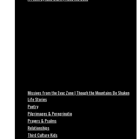
Missives from the Evac Zone | Though the Mountains Be Shaken
Life Stories
Poetry
Pilgrimages & Peregrinatio
Prayers & Psalms
Relationships
Third Culture Kids