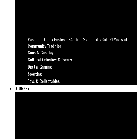
Pasadena Chalk Festival ’24 | June 22nd and 23rd, 31 Years of
Community Tradition
Cons & Cosplay
Cultural Activities & Events
Digital Gaming
Sporting
Toys & Collectables
JOURNEY