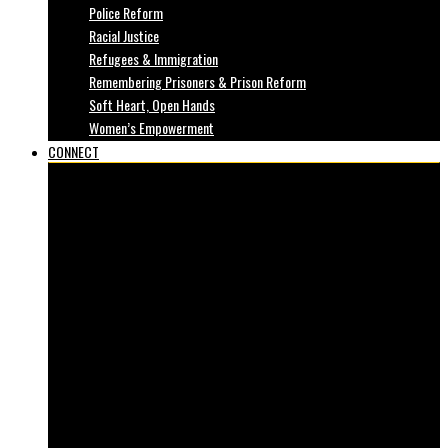
Police Reform
Racial Justice
Refugees & Immigration
Remembering Prisoners & Prison Reform
Soft Heart, Open Hands
Women’s Empowerment
CONNECT