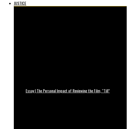
JUSTICE
Essay | The Personal Impact of Reviewing the Film, “Till”