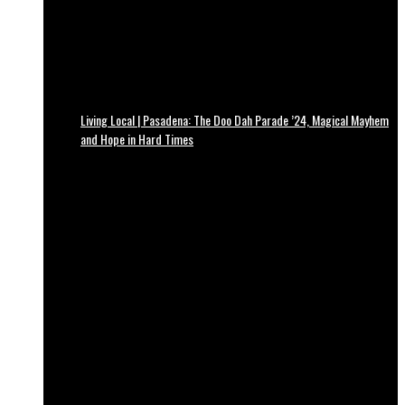
Living Local | Pasadena: The Doo Dah Parade ’24, Magical Mayhem
and Hope in Hard Times