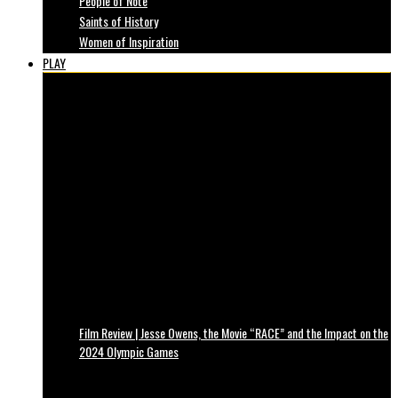
People of Note
Saints of History
Women of Inspiration
PLAY
Film Review | Jesse Owens, the Movie “RACE” and the Impact on the
2024 Olympic Games