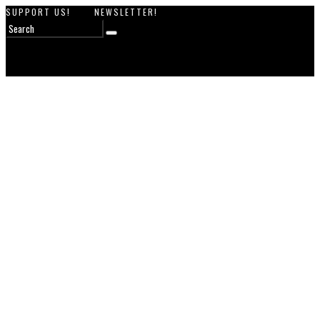
SUPPORT US!
NEWSLETTER!