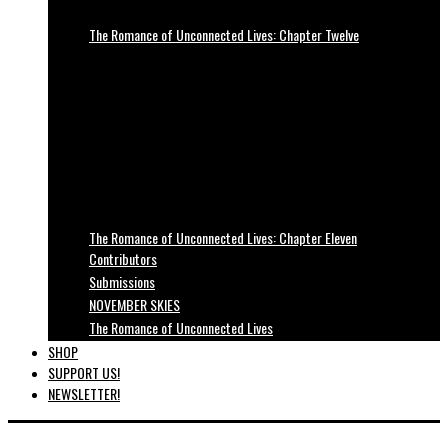
The Romance of Unconnected Lives: Chapter Twelve
The Romance of Unconnected Lives: Chapter Eleven
Contributors
Submissions
NOVEMBER SKIES
The Romance of Unconnected Lives
SHOP
SUPPORT US!
NEWSLETTER!