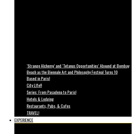
‘Strange Alchemy’ and ‘Tetanus Opportunities’ Abound at Bombay
Beach as the Biennale Art and Philosophy Festival Turns 10
Based in Paris!
City LIfe!!
Series: From Pasadena to Paris!
Hotels & Lodging
Restaurants, Pubs, & Cafes
TRAVEL!
EXPERIENCE