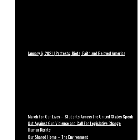
January 6, 2021 | Protests, Riots, Faith and Beloved America
March For Our Lives – Students Across the United States Speak
Out Against Gun Violence and Call For Legislative Change
Human Rights
Our Shared Home – The Environment