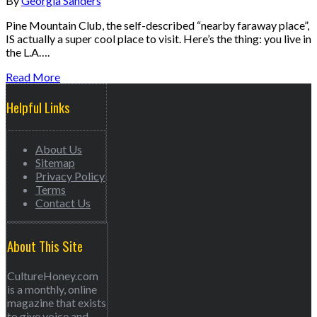
By
Georgia Sanders
Pine Mountain Club, the self-described “nearby faraway place”,
IS actually a super cool place to visit. Here’s the thing: you live in
the L.A….
Read More
Helpful Links
About Us
Sitemap
Privacy Policy
Terms
Contact Us
About This Site
CultureHoney.com
is a monthly, online
magazine that exists
to give voice and