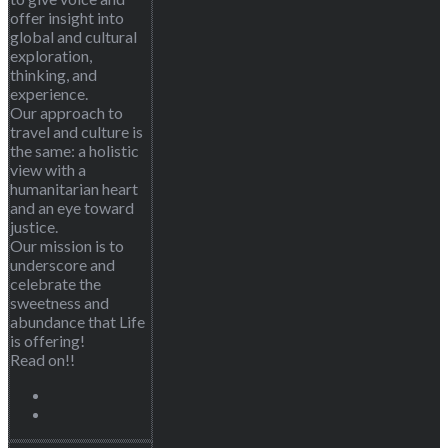
offer insight into
global and cultural
exploration,
thinking, and
experience.
Our approach to
travel and culture is
the same: a holistic
view with a
humanitarian heart
and an eye toward
justice.
Our mission is to
underscore and
celebrate the
sweetness and
abundance that Life
is offering!
Read on!!