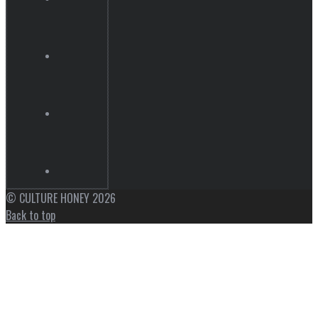
© CULTURE HONEY 2026
Back to top