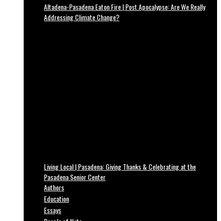
Altadena-Pasadena Eaton Fire | Post Apocalypse: Are We Really
Addressing Climate Change?
Living Local | Pasadena: Giving Thanks & Celebrating at the
Pasadena Senior Center
Authors
Education
Essays