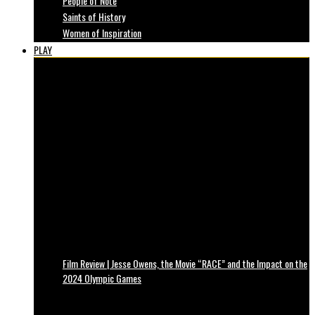
People of Note
Saints of History
Women of Inspiration
PLAY
Film Review | Jesse Owens, the Movie “RACE” and the Impact on the
2024 Olympic Games