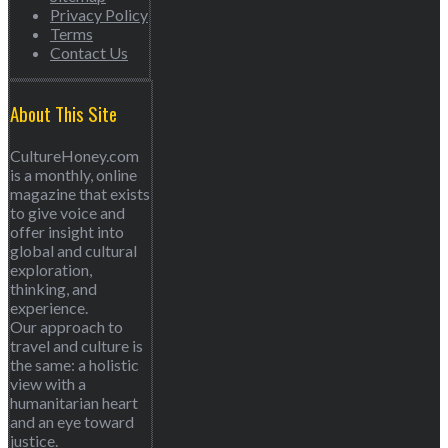
Privacy Policy
Terms
Contact Us
About This Site
CultureHoney.com
is a monthly, online
magazine that exists
to give voice and
offer insight into
global and cultural
exploration,
thinking, and
experience.
Our approach to
travel and culture is
the same: a holistic
view with a
humanitarian heart
and an eye toward
justice.