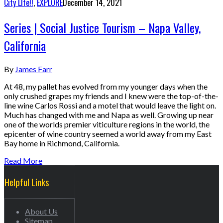
City LIfe!!
,
EXPLORE
December 14, 2021
Series | Social Justice Tourism – Napa Valley,
California
By
James Farr
At 48, my pallet has evolved from my younger days when the
only crushed grapes my friends and I knew were the top-of-the-
line wine Carlos Rossi and a motel that would leave the light on.
Much has changed with me and Napa as well. Growing up near
one of the worlds premier viticulture regions in the world, the
epicenter of wine country seemed a world away from my East
Bay home in Richmond, California.
Read More
Helpful Links
About Us
Sitemap