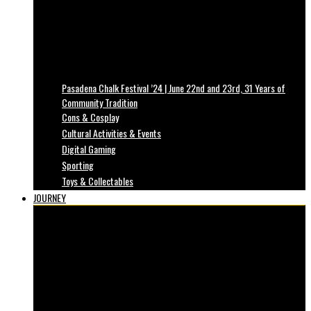
Pasadena Chalk Festival ’24 | June 22nd and 23rd, 31 Years of
Community Tradition
Cons & Cosplay
Cultural Activities & Events
Digital Gaming
Sporting
Toys & Collectables
JOURNEY