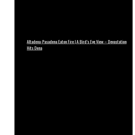
Altadena-Pasadena Eaton Fire | A Bird’s Eye View – Devastation
Hits Dena