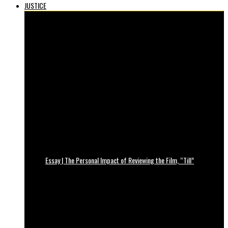
JUSTICE
Essay | The Personal Impact of Reviewing the Film, “Till”