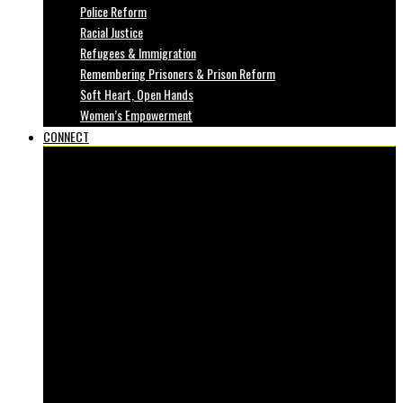
Police Reform
Racial Justice
Refugees & Immigration
Remembering Prisoners & Prison Reform
Soft Heart, Open Hands
Women’s Empowerment
CONNECT