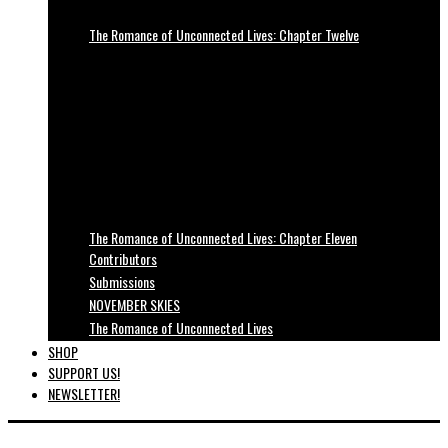
The Romance of Unconnected Lives: Chapter Twelve
The Romance of Unconnected Lives: Chapter Eleven
Contributors
Submissions
NOVEMBER SKIES
The Romance of Unconnected Lives
SHOP
SUPPORT US!
NEWSLETTER!