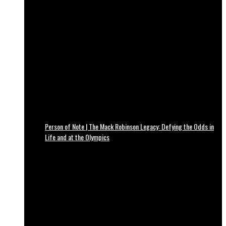
Person of Note | The Mack Robinson Legacy: Defying the Odds in
Life and at the Olympics