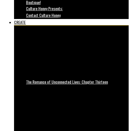
Boutique!
Culture Honey Presents:
Contact Culture Honey
CREATE
The Romance of Unconnected Lives: Chapter Thirteen