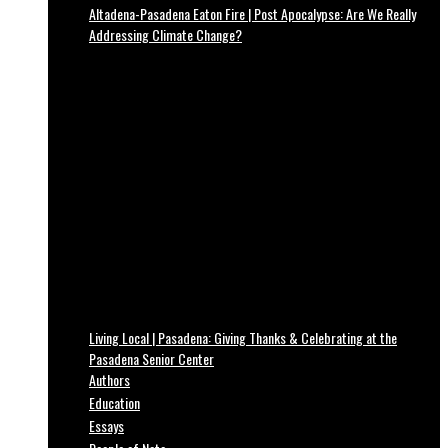
Altadena-Pasadena Eaton Fire | Post Apocalypse: Are We Really
Addressing Climate Change?
Living Local | Pasadena: Giving Thanks & Celebrating at the
Pasadena Senior Center
Authors
Education
Essays