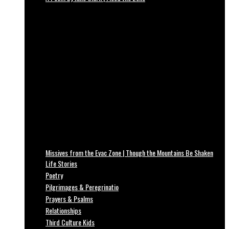
Missives from the Evac Zone | Though the Mountains Be Shaken
Life Stories
Poetry
Pilgrimages & Peregrinatio
Prayers & Psalms
Relationships
Third Culture Kids