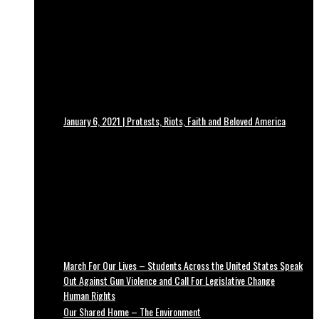
January 6, 2021 | Protests, Riots, Faith and Beloved America
March For Our Lives – Students Across the United States Speak
Out Against Gun Violence and Call For Legislative Change
Human Rights
Our Shared Home – The Environment