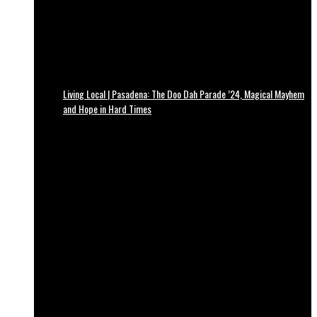
Living Local | Pasadena: The Doo Dah Parade ’24, Magical Mayhem
and Hope in Hard Times