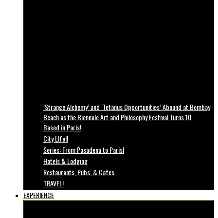
‘Strange Alchemy’ and ‘Tetanus Opportunities’ Abound at Bombay
Beach as the Biennale Art and Philosophy Festival Turns 10
Based in Paris!
City LIfe!!
Series: From Pasadena to Paris!
Hotels & Lodging
Restaurants, Pubs, & Cafes
TRAVEL!
EXPERIENCE