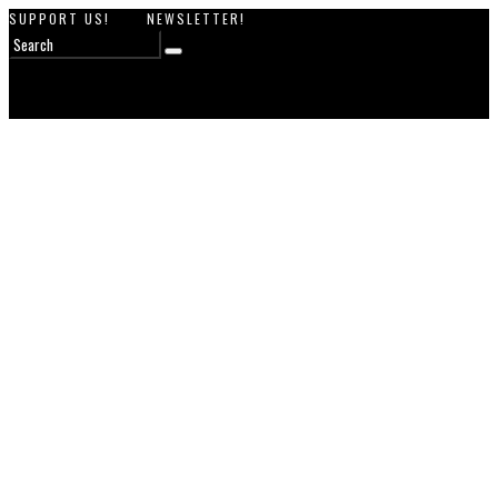
SUPPORT US!
NEWSLETTER!