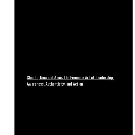
Shonda, Nina and Anne: The Feminine Art of Leadership,
Awareness, Authenticity, and Action