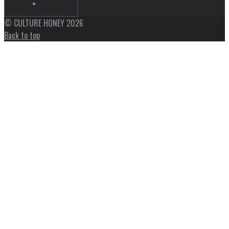
© CULTURE HONEY 2026
Back to top