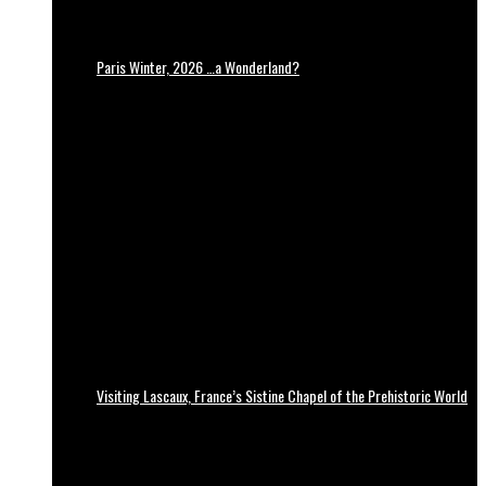
Paris Winter, 2026 …a Wonderland?
Visiting Lascaux, France’s Sistine Chapel of the Prehistoric World