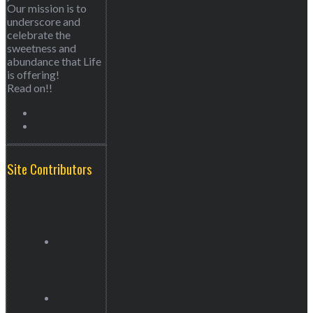
Our mission is to
underscore and
celebrate the
sweetness and
abundance that Life
is offering!
Read on!!
Site Contributors