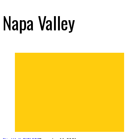
Napa Valley