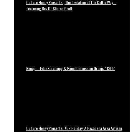
Culture Honey Presents | The Invitation of the Celtic Way –
featuring Rev Dr Sharon Graff
Recap – Film Screening & Panel Discussion Group: “13th”
Culture Honey Presents: 762 Holiday! A Pasadena Area Artisan