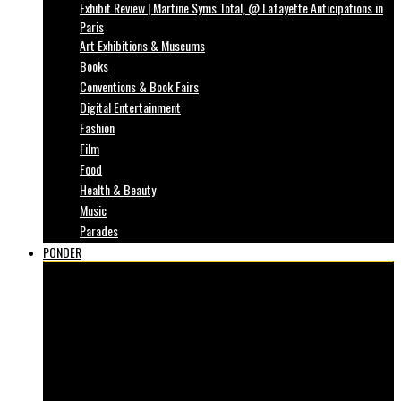
Exhibit Review | Martine Syms Total, @ Lafayette Anticipations in
Paris
Art Exhibitions & Museums
Books
Conventions & Book Fairs
Digital Entertainment
Fashion
Film
Food
Health & Beauty
Music
Parades
PONDER