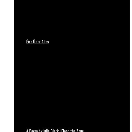
Éire Über Alles
A Poem by Julie Clark | Flood the Zone