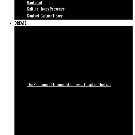
Boutique!
Culture Honey Presents:
Contact Culture Honey
CREATE
The Romance of Unconnected Lives: Chapter Thirteen