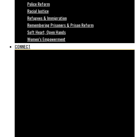
Police Reform
Racial Justice
Refugees & Immigration
Remembering Prisoners & Prison Reform
Soft Heart, Open Hands
Women’s Empowerment
CONNECT