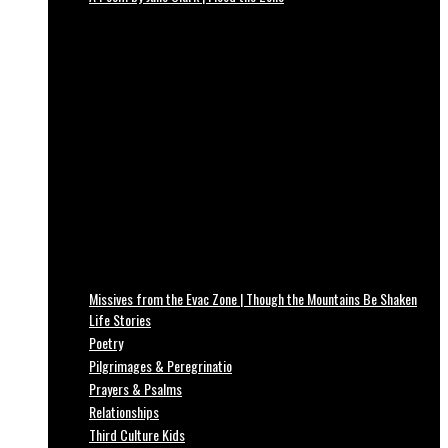
Missives from the Evac Zone | Though the Mountains Be Shaken
Life Stories
Poetry
Pilgrimages & Peregrinatio
Prayers & Psalms
Relationships
Third Culture Kids