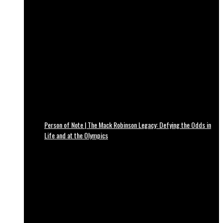
Person of Note | The Mack Robinson Legacy: Defying the Odds in
Life and at the Olympics