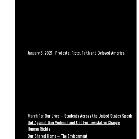
January 6, 2021 | Protests, Riots, Faith and Beloved America
March For Our Lives – Students Across the United States Speak
Out Against Gun Violence and Call For Legislative Change
Human Rights
Our Shared Home – The Environment