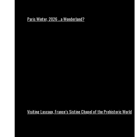
Paris Winter, 2026 …a Wonderland?
Visiting Lascaux, France’s Sistine Chapel of the Prehistoric World