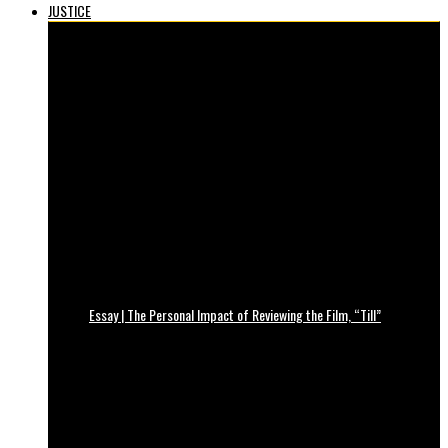
JUSTICE
Essay | The Personal Impact of Reviewing the Film, “Till”