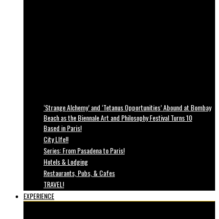
‘Strange Alchemy’ and ‘Tetanus Opportunities’ Abound at Bombay
Beach as the Biennale Art and Philosophy Festival Turns 10
Based in Paris!
City LIfe!!
Series: From Pasadena to Paris!
Hotels & Lodging
Restaurants, Pubs, & Cafes
TRAVEL!
EXPERIENCE