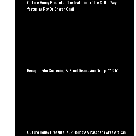
Culture Honey Presents | The Invitation of the Celtic Way –
featuring Rev Dr Sharon Graff
Recap – Film Screening & Panel Discussion Group: “13th”
Culture Honey Presents: 762 Holiday! A Pasadena Area Artisan