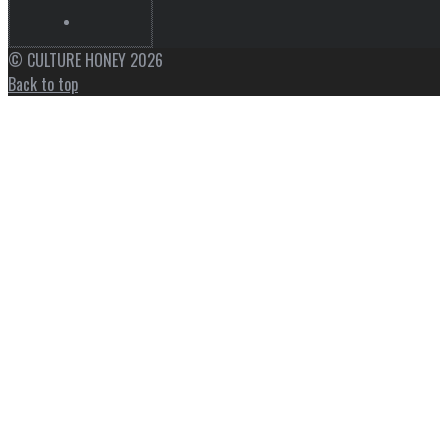
© CULTURE HONEY 2026
Back to top