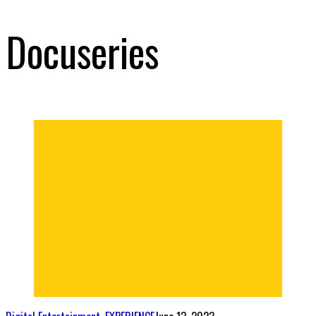
Docuseries