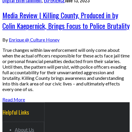
Digital Entertainment
,
EXPERIENCE
June 13, 2023
Media Review | Killing County, Produced in by
Colin Kaepernick, Brings Focus to Police Brutality
By
Enrique @ Culture Honey
True changes within law enforcement will only come about
when the actual officers responsible for these acts face jail time
or personal financial penalties deducted from their salaries.
Until then, the pattern will persist, with police officers evading
full accountability for their unwarranted aggression and
brutality. Killing County brings awareness and understanding
into this dark area of our civic lives – and ultimately effects
every one of us.
Read More
Helpful Links
About Us