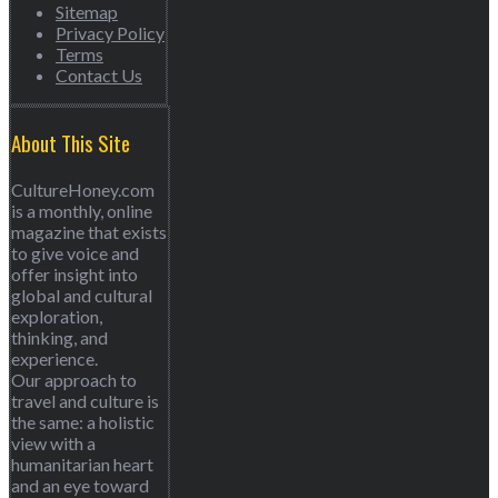
Sitemap
Privacy Policy
Terms
Contact Us
About This Site
CultureHoney.com
is a monthly, online
magazine that exists
to give voice and
offer insight into
global and cultural
exploration,
thinking, and
experience.
Our approach to
travel and culture is
the same: a holistic
view with a
humanitarian heart
and an eye toward