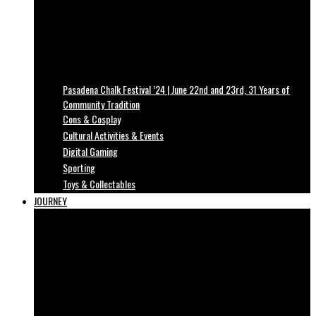
Pasadena Chalk Festival ’24 | June 22nd and 23rd, 31 Years of
Community Tradition
Cons & Cosplay
Cultural Activities & Events
Digital Gaming
Sporting
Toys & Collectables
JOURNEY