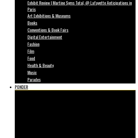
Exhibit Review | Martine Syms Total, @ Lafayette Anticipations in
Paris
Art Exhibitions & Museums
Books
Conventions & Book Fairs
Digital Entertainment
Fashion
Film
Food
Health & Beauty
Music
Parades
PONDER