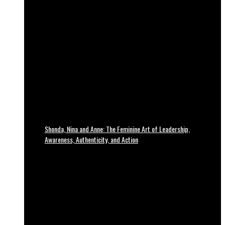
Shonda, Nina and Anne: The Feminine Art of Leadership,
Awareness, Authenticity, and Action