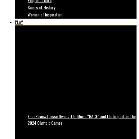
People of Note
Saints of History
Women of Inspiration
PLAY
Film Review | Jesse Owens, the Movie “RACE” and the Impact on the
2024 Olympic Games