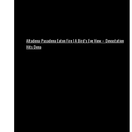
Altadena-Pasadena Eaton Fire | A Bird’s Eye View – Devastation
Hits Dena