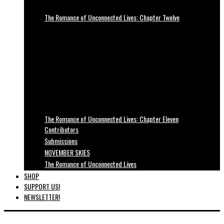
The Romance of Unconnected Lives: Chapter Twelve
The Romance of Unconnected Lives: Chapter Eleven
Contributors
Submissions
NOVEMBER SKIES
The Romance of Unconnected Lives
SHOP
SUPPORT US!
NEWSLETTER!