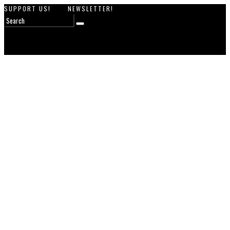
SUPPORT US!
NEWSLETTER!