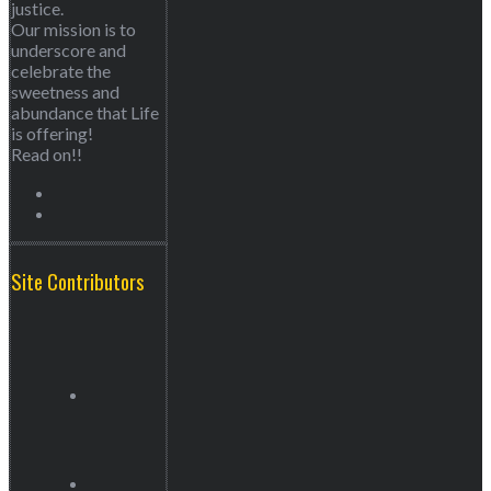
justice.
Our mission is to
underscore and
celebrate the
sweetness and
abundance that Life
is offering!
Read on!!
Site Contributors