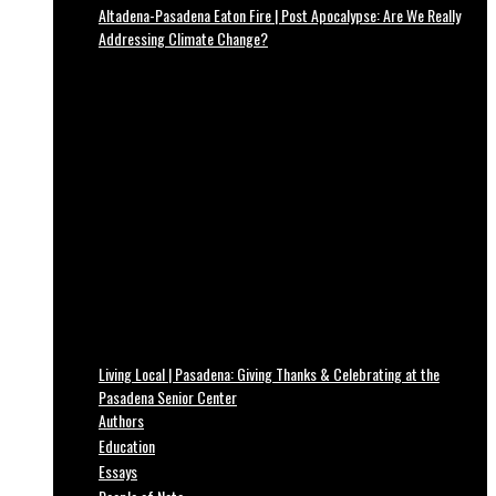
Altadena-Pasadena Eaton Fire | Post Apocalypse: Are We Really
Addressing Climate Change?
Living Local | Pasadena: Giving Thanks & Celebrating at the
Pasadena Senior Center
Authors
Education
Essays