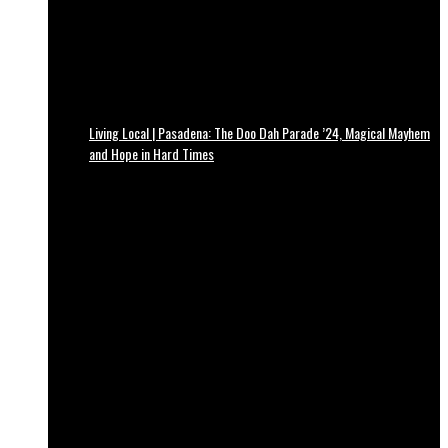
Living Local | Pasadena: The Doo Dah Parade ’24, Magical Mayhem
and Hope in Hard Times