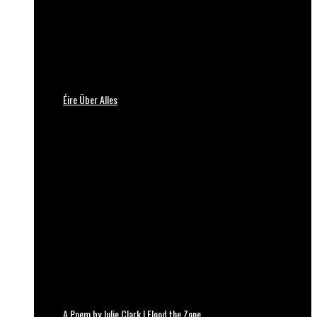
Éire Über Alles
A Poem by Julie Clark | Flood the Zone