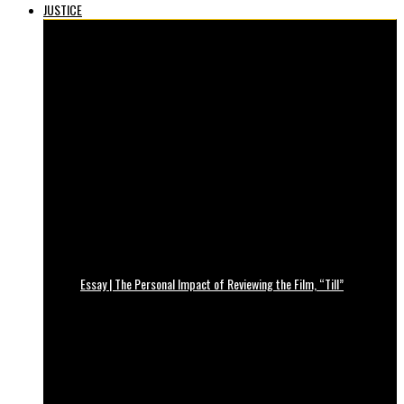
JUSTICE
Essay | The Personal Impact of Reviewing the Film, “Till”