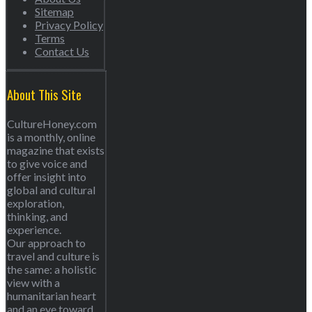
Sitemap
Privacy Policy
Terms
Contact Us
About This Site
CultureHoney.com
is a monthly, online
magazine that exists
to give voice and
offer insight into
global and cultural
exploration,
thinking, and
experience.
Our approach to
travel and culture is
the same: a holistic
view with a
humanitarian heart
and an eye toward