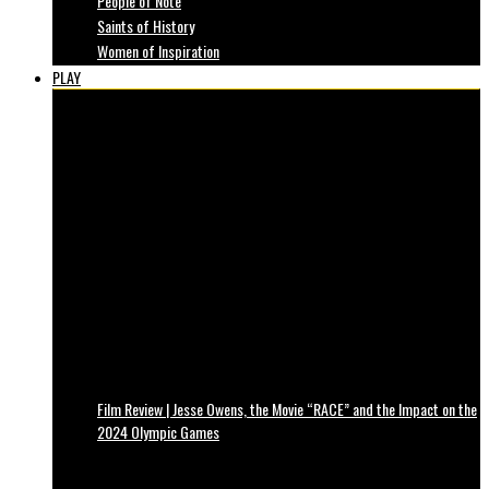
People of Note
Saints of History
Women of Inspiration
PLAY
Film Review | Jesse Owens, the Movie “RACE” and the Impact on the
2024 Olympic Games