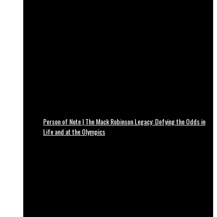
Person of Note | The Mack Robinson Legacy: Defying the Odds in
Life and at the Olympics