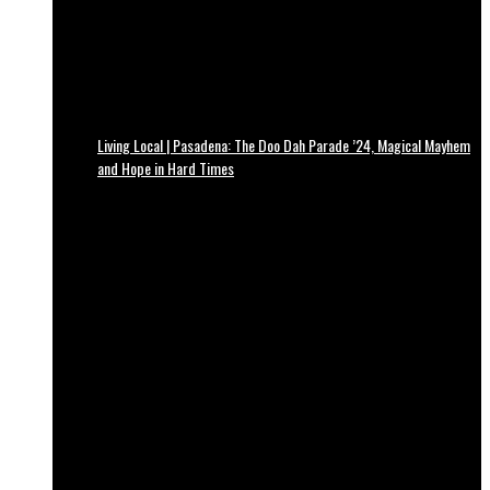
Living Local | Pasadena: The Doo Dah Parade ’24, Magical Mayhem
and Hope in Hard Times