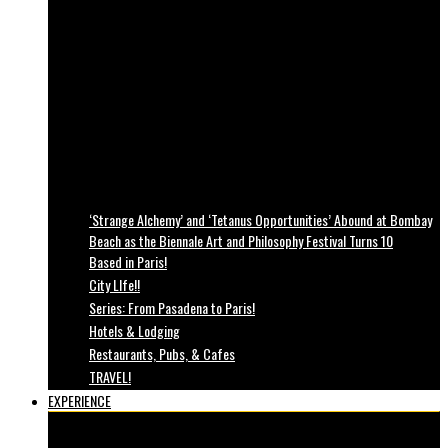
‘Strange Alchemy’ and ‘Tetanus Opportunities’ Abound at Bombay
Beach as the Biennale Art and Philosophy Festival Turns 10
Based in Paris!
City LIfe!!
Series: From Pasadena to Paris!
Hotels & Lodging
Restaurants, Pubs, & Cafes
TRAVEL!
EXPERIENCE