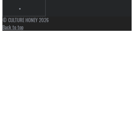
© CULTURE HONEY 2026
Back to top