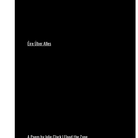
Éire Über Alles
A Poem by Julie Clark | Flood the Zone