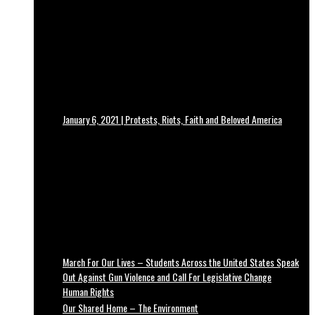
January 6, 2021 | Protests, Riots, Faith and Beloved America
March For Our Lives – Students Across the United States Speak
Out Against Gun Violence and Call For Legislative Change
Human Rights
Our Shared Home – The Environment