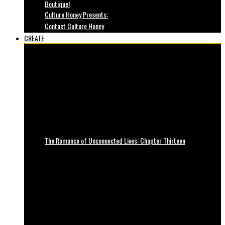
Boutique!
Culture Honey Presents:
Contact Culture Honey
CREATE
The Romance of Unconnected Lives: Chapter Thirteen