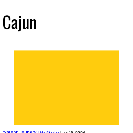
Cajun