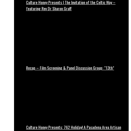
Culture Honey Presents | The Invitation of the Celtic Way –
featuring Rev Dr Sharon Graff
Recap – Film Screening & Panel Discussion Group: “13th”
Culture Honey Presents: 762 Holiday! A Pasadena Area Artisan