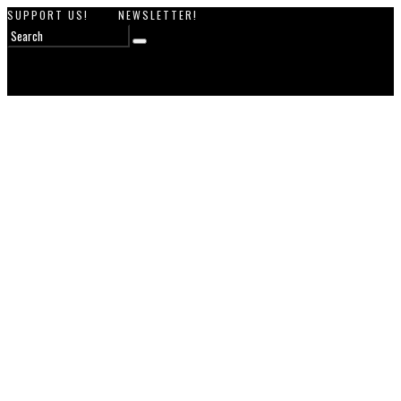
SUPPORT US!
NEWSLETTER!