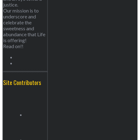
justice.
Our mission is to
underscore and
celebrate the
sweetness and
abundance that Life
is offering!
Read on!!
Site Contributors