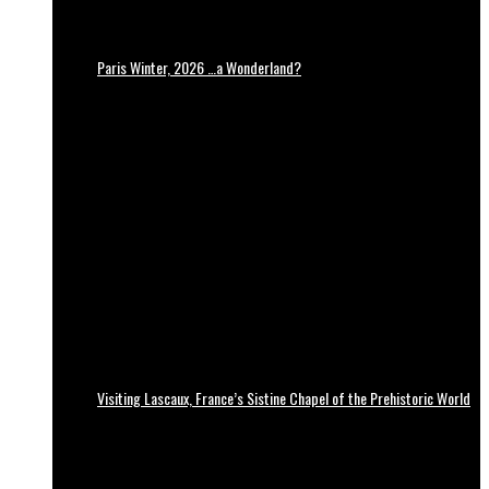
Paris Winter, 2026 …a Wonderland?
Visiting Lascaux, France’s Sistine Chapel of the Prehistoric World