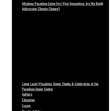
Altadena-Pasadena Eaton Fire | Post Apocalypse: Are We Really
Addressing Climate Change?
Living Local | Pasadena: Giving Thanks & Celebrating at the
Pasadena Senior Center
Authors
Education
Essays