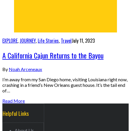
EXPLORE
,
JOURNEY
,
Life Stories
,
Travel
July 11, 2023
A California Cajun Returns to the Bayou
By
Noah Arceneaux
I’m away from my San Diego home, visiting Louisiana right now,
crashing in a friend’s New Orleans guest house. It’s the tail end
of…
Read More
Helpful Links
About Us