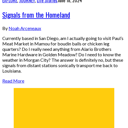
EXPLORE
,
JOURNEY
,
Life Stories
June 18, 2024
Signals from the Homeland
By
Noah Arceneaux
Currently based in San Diego, am I actually going to visit Paul’s
Meat Market in Mamou for boudin balls or chicken leg
quarters? Do I really need anything from Alario Brothers
Marine Hardware in Golden Meadow? Do I need to know the
weather in Morgan City? The answer is definitely no, but these
signals from distant stations sonically transport me back to
Louisiana.
Read More