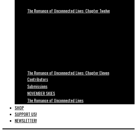
The Romance of Unconnected Lives: Chapter Twelve
The Romance of Unconnected Lives: Chapter Eleven
Contributors
Submissions
NOVEMBER SKIES
The Romance of Unconnected Lives
SHOP
SUPPORT US!
NEWSLETTER!