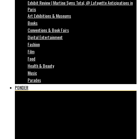
Exhibit Review | Martine Syms Total, @ Lafayette Anticipations in
Paris
Art Exhibitions & Museums
Books
Conventions & Book Fairs
Digital Entertainment
Fashion
Film
Food
Health & Beauty
Music
Parades
PONDER