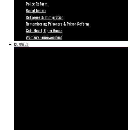
Police Reform
Racial Justice
Refugees & Immigration
Remembering Prisoners & Prison Reform
Soft Heart, Open Hands
Women’s Empowerment
CONNECT