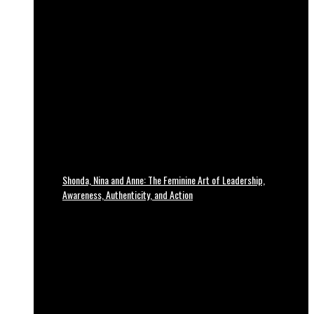
Shonda, Nina and Anne: The Feminine Art of Leadership,
Awareness, Authenticity, and Action