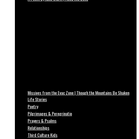
Missives from the Evac Zone | Though the Mountains Be Shaken
Life Stories
Poetry
Pilgrimages & Peregrinatio
Prayers & Psalms
Relationships
Third Culture Kids