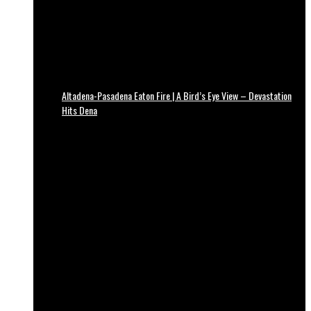
Altadena-Pasadena Eaton Fire | A Bird’s Eye View – Devastation
Hits Dena