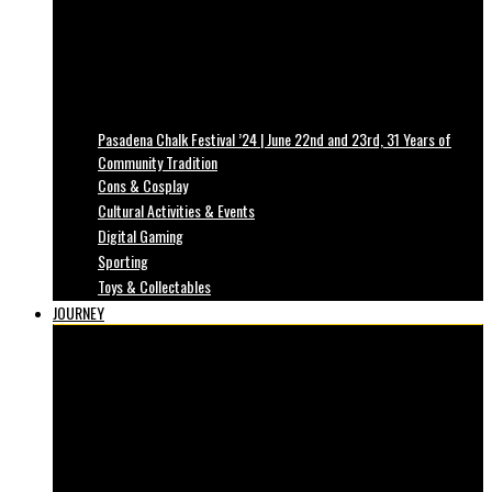
Pasadena Chalk Festival ’24 | June 22nd and 23rd, 31 Years of
Community Tradition
Cons & Cosplay
Cultural Activities & Events
Digital Gaming
Sporting
Toys & Collectables
JOURNEY