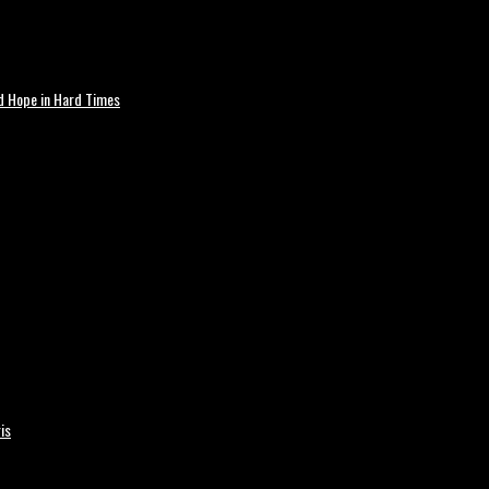
nd Hope in Hard Times
is