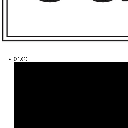
EXPLORE