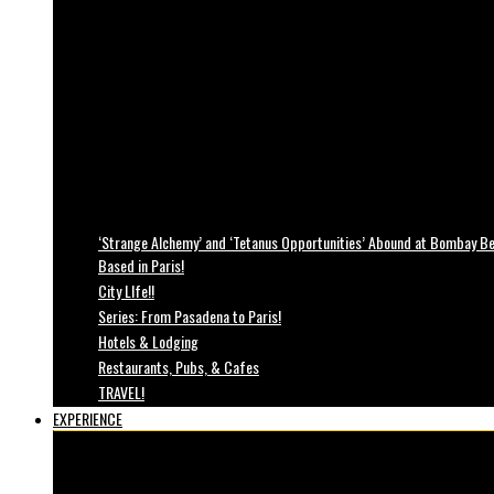
‘Strange Alchemy’ and ‘Tetanus Opportunities’ Abound at Bombay Bea
Based in Paris!
City LIfe!!
Series: From Pasadena to Paris!
Hotels & Lodging
Restaurants, Pubs, & Cafes
TRAVEL!
EXPERIENCE