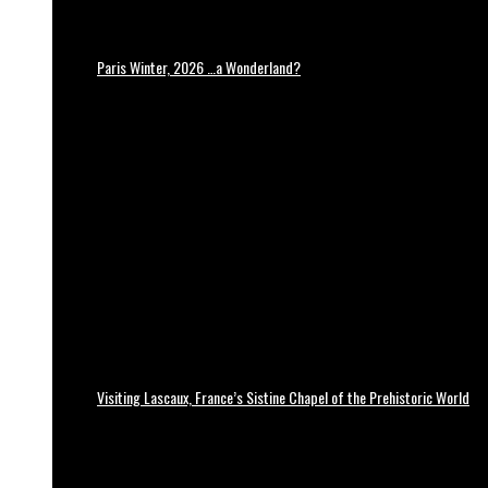
Paris Winter, 2026 …a Wonderland?
Visiting Lascaux, France’s Sistine Chapel of the Prehistoric World