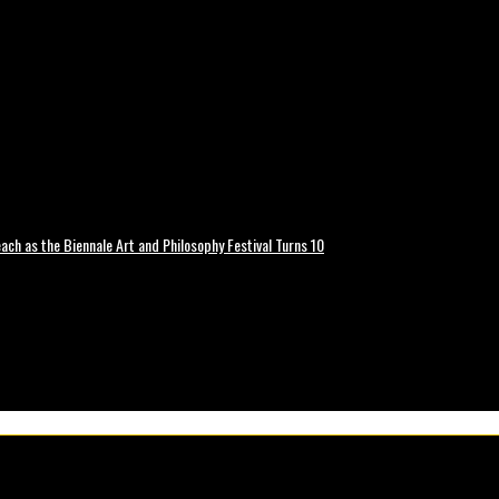
ch as the Biennale Art and Philosophy Festival Turns 10