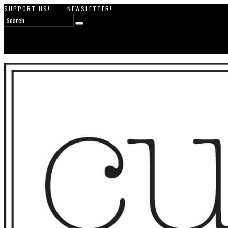
SUPPORT US!
NEWSLETTER!