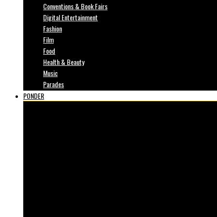
Conventions & Book Fairs
Digital Entertainment
Fashion
Film
Food
Health & Beauty
Music
Parades
PONDER