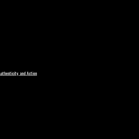
uthenticity, and Action