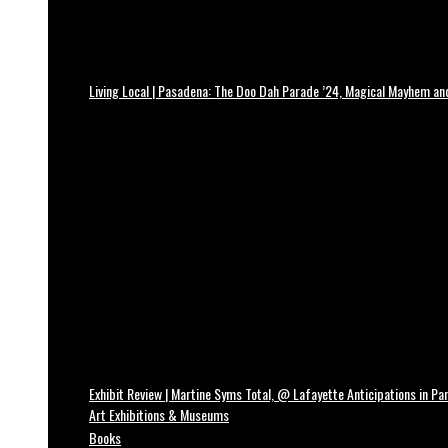
Living Local | Pasadena: The Doo Dah Parade ’24, Magical Mayhem a
Exhibit Review | Martine Syms Total, @ Lafayette Anticipations in Par
Art Exhibitions & Museums
Books