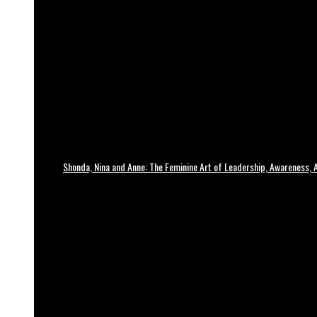
Shonda, Nina and Anne: The Feminine Art of Leadership, Awareness, A