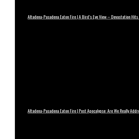
Altadena-Pasadena Eaton Fire | A Bird’s Eye View – Devastation Hits
Altadena-Pasadena Eaton Fire | Post Apocalypse: Are We Really Add