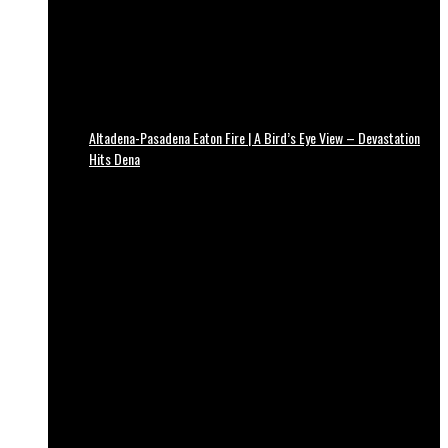
Altadena-Pasadena Eaton Fire | A Bird’s Eye View – Devastation
Hits Dena