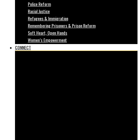
Police Reform
Racial Justice
Refugees & Immigration
Remembering Prisoners & Prison Reform
Soft Heart, Open Hands
Women’s Empowerment
CONNECT