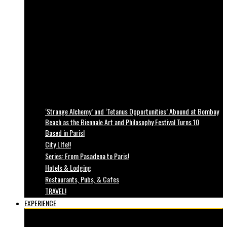
‘Strange Alchemy’ and ‘Tetanus Opportunities’ Abound at Bombay
Beach as the Biennale Art and Philosophy Festival Turns 10
Based in Paris!
City LIfe!!
Series: From Pasadena to Paris!
Hotels & Lodging
Restaurants, Pubs, & Cafes
TRAVEL!
EXPERIENCE