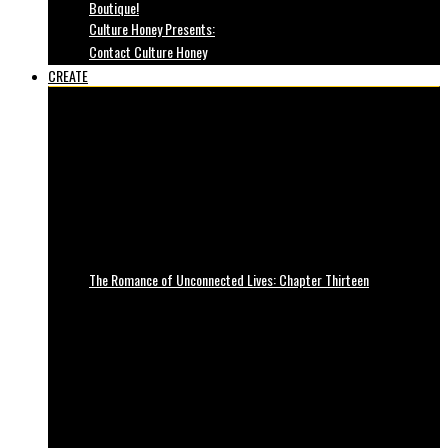
Boutique!
Culture Honey Presents:
Contact Culture Honey
CREATE
The Romance of Unconnected Lives: Chapter Thirteen