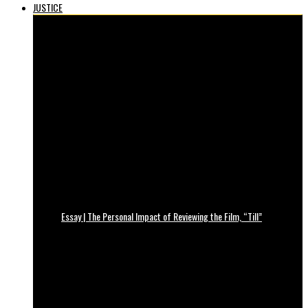
JUSTICE
Essay | The Personal Impact of Reviewing the Film, “Till”