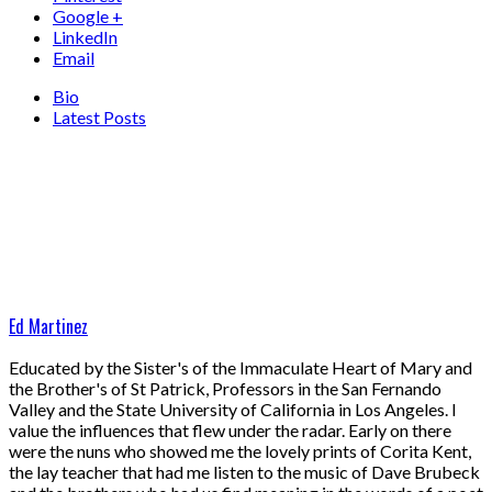
Google +
LinkedIn
Email
Bio
Latest Posts
Ed Martinez
Educated by the Sister's of the Immaculate Heart of Mary and
the Brother's of St Patrick, Professors in the San Fernando
Valley and the State University of California in Los Angeles. I
value the influences that flew under the radar. Early on there
were the nuns who showed me the lovely prints of Corita Kent,
the lay teacher that had me listen to the music of Dave Brubeck