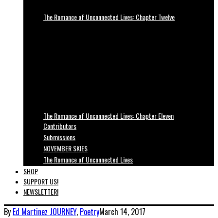
The Romance of Unconnected Lives: Chapter Twelve
The Romance of Unconnected Lives: Chapter Eleven
Contributors
Submissions
NOVEMBER SKIES
The Romance of Unconnected Lives
SHOP
SUPPORT US!
NEWSLETTER!
By
Ed Martinez
JOURNEY
,
Poetry
March 14, 2017