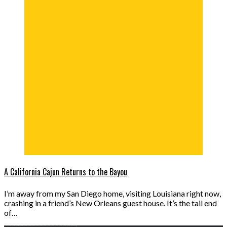
A California Cajun Returns to the Bayou
I’m away from my San Diego home, visiting Louisiana right now,
crashing in a friend’s New Orleans guest house. It’s the tail end
of…