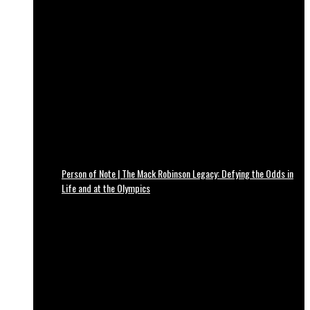
Person of Note | The Mack Robinson Legacy: Defying the Odds in
Life and at the Olympics