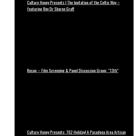
Culture Honey Presents | The Invitation of the Celtic Way –
featuring Rev Dr Sharon Graff
Recap – Film Screening & Panel Discussion Group: “13th”
Culture Honey Presents: 762 Holiday! A Pasadena Area Artisan