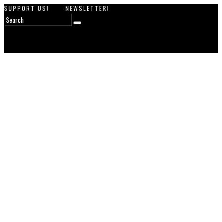
SUPPORT US!
NEWSLETTER!