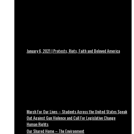
January 6, 2021 | Protests, Riots, Faith and Beloved America
March For Our Lives – Students Across the United States Speak
Out Against Gun Violence and Call For Legislative Change
Human Rights
Our Shared Home – The Environment