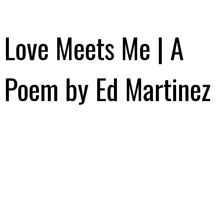
Love Meets Me | A
Poem by Ed Martinez