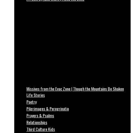
Missives from the Evac Zone | Though the Mountains Be Shaken
Life Stories
Poetry
Pilgrimages & Peregrinatio
Prayers & Psalms
Relationships
Third Culture Kids