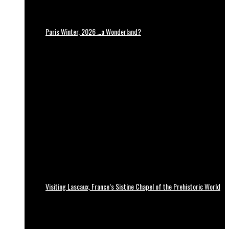
Paris Winter, 2026 …a Wonderland?
Visiting Lascaux, France’s Sistine Chapel of the Prehistoric World