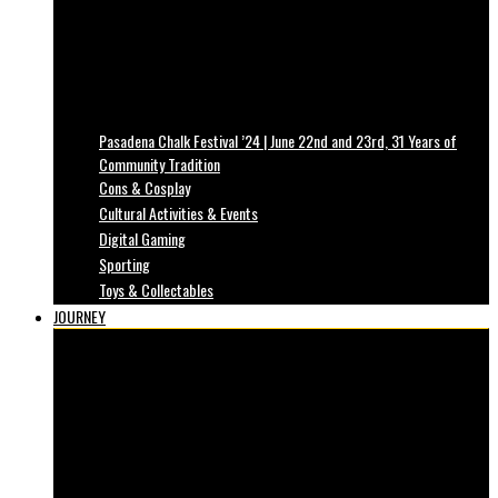
Pasadena Chalk Festival ’24 | June 22nd and 23rd, 31 Years of
Community Tradition
Cons & Cosplay
Cultural Activities & Events
Digital Gaming
Sporting
Toys & Collectables
JOURNEY