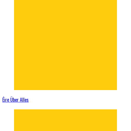
Éire Über Alles