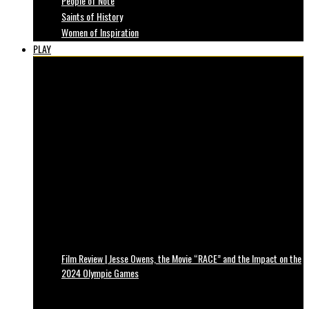
People of Note
Saints of History
Women of Inspiration
PLAY
Film Review | Jesse Owens, the Movie “RACE” and the Impact on the
2024 Olympic Games