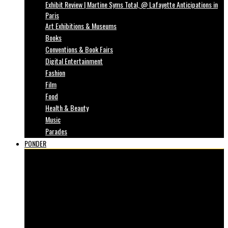
Exhibit Review | Martine Syms Total, @ Lafayette Anticipations in
Paris
Art Exhibitions & Museums
Books
Conventions & Book Fairs
Digital Entertainment
Fashion
Film
Food
Health & Beauty
Music
Parades
PONDER