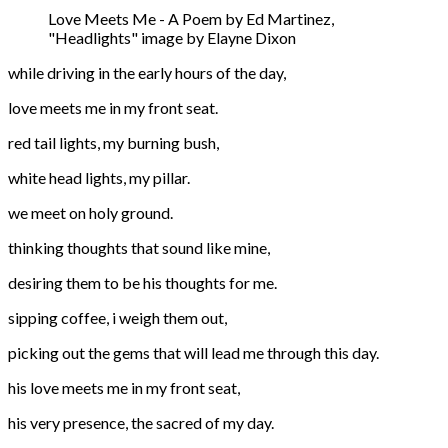
Love Meets Me - A Poem by Ed Martinez,
"Headlights" image by Elayne Dixon
while driving in the early hours of the day,
love meets me in my front seat.
red tail lights, my burning bush,
white head lights, my pillar.
we meet on holy ground.
thinking thoughts that sound like mine,
desiring them to be his thoughts for me.
sipping coffee, i weigh them out,
picking out the gems that will lead me through this day.
his love meets me in my front seat,
his very presence, the sacred of my day.