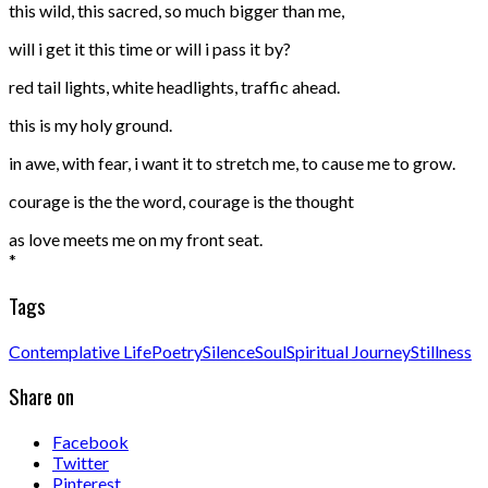
this wild, this sacred, so much bigger than me,
will i get it this time or will i pass it by?
red tail lights, white headlights, traffic ahead.
this is my holy ground.
in awe, with fear, i want it to stretch me, to cause me to grow.
courage is the the word, courage is the thought
as love meets me on my front seat.
*
Tags
Contemplative Life
Poetry
Silence
Soul
Spiritual Journey
Stillness
Share on
Facebook
Twitter
Pinterest