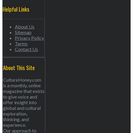
Helpful Links
About Us
Sitemap
Privacy Policy
Terms
Contact Us
About This Site
CultureHoney.com
is a monthly, online
magazine that exists
to give voice and
offer insight into
global and cultural
exploration,
thinking, and
experience.
Our approach to