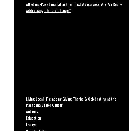
Altadena-Pasadena Eaton Fire | Post Apocalypse: Are We Really
Addressing Climate Change?
Living Local | Pasadena: Giving Thanks & Celebrating at the
Pasadena Senior Center
Authors
Education
Essays