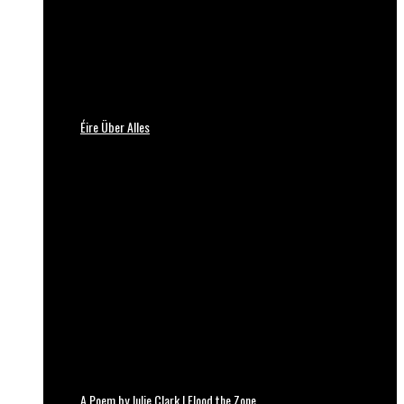
Éire Über Alles
A Poem by Julie Clark | Flood the Zone