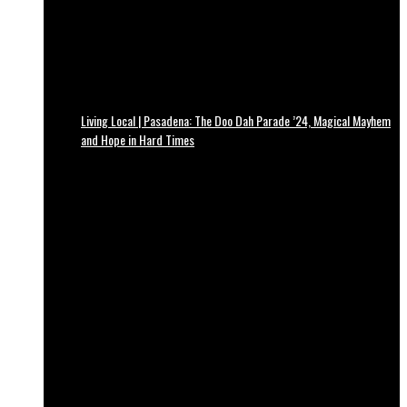
Living Local | Pasadena: The Doo Dah Parade ’24, Magical Mayhem
and Hope in Hard Times