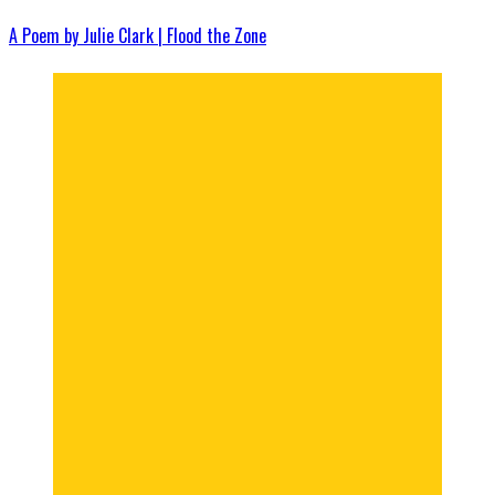
A Poem by Julie Clark | Flood the Zone