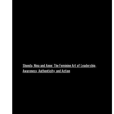
Shonda, Nina and Anne: The Feminine Art of Leadership,
Awareness, Authenticity, and Action