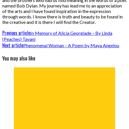
and the brothers who had us find meaning in the words of a poet
named Bob Dylan. My journey has lead me to an appreciation
of the arts and I have found inspiration in the expression
through words. I know there is truth and beauty to be found in
the creative and it is there I will find the Creator.
Previous article
In Memory of Alicia Georgiade – By Linda
(Peaches) Tavani
Next article
Phenomenal Woman – A Poem by Maya Angelou
You may also like