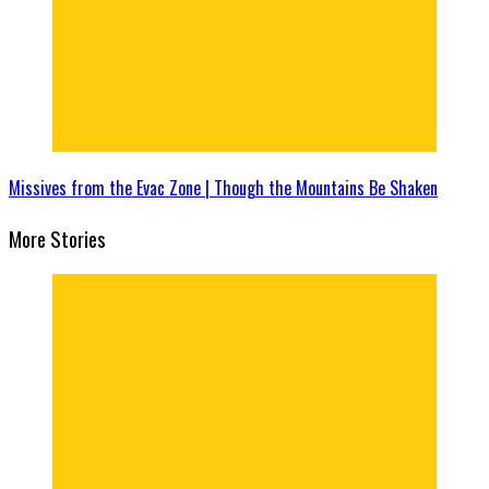
Missives from the Evac Zone | Though the Mountains Be Shaken
More Stories