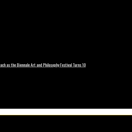
ch as the Biennale Art and Philosophy Festival Turns 10