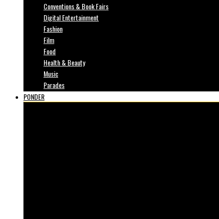
Conventions & Book Fairs
Digital Entertainment
Fashion
Film
Food
Health & Beauty
Music
Parades
PONDER