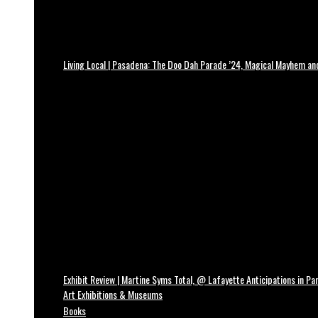
Living Local | Pasadena: The Doo Dah Parade ’24, Magical Mayhem a
Exhibit Review | Martine Syms Total, @ Lafayette Anticipations in Par
Art Exhibitions & Museums
Books