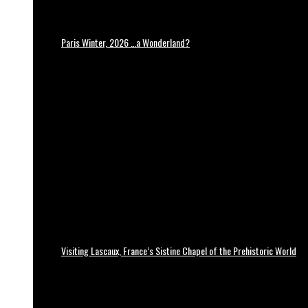
Paris Winter, 2026 …a Wonderland?
Visiting Lascaux, France’s Sistine Chapel of the Prehistoric World