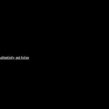
uthenticity, and Action