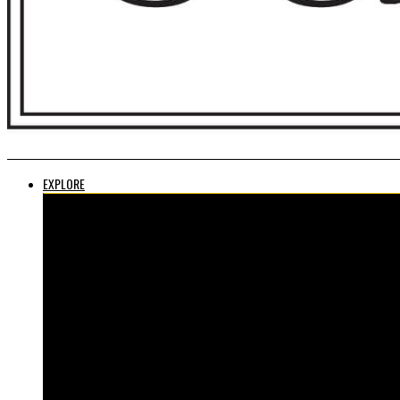
EXPLORE