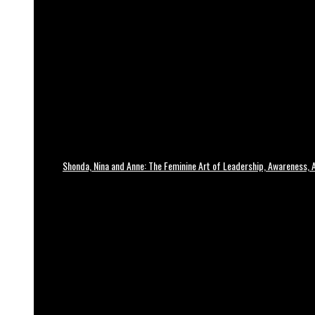
Shonda, Nina and Anne: The Feminine Art of Leadership, Awareness, A