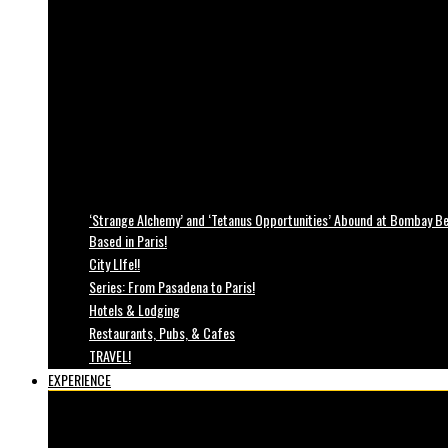
‘Strange Alchemy’ and ‘Tetanus Opportunities’ Abound at Bombay Bea
Based in Paris!
City LIfe!!
Series: From Pasadena to Paris!
Hotels & Lodging
Restaurants, Pubs, & Cafes
TRAVEL!
EXPERIENCE