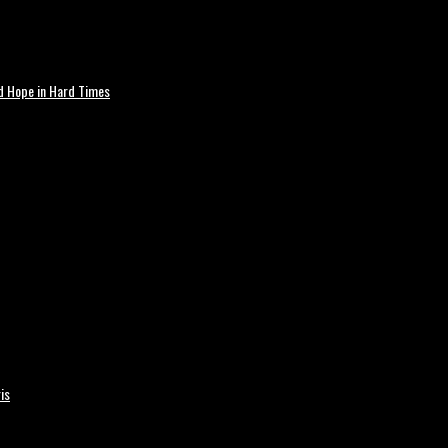
nd Hope in Hard Times
is