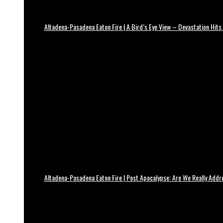
Altadena-Pasadena Eaton Fire | A Bird’s Eye View – Devastation Hits
Altadena-Pasadena Eaton Fire | Post Apocalypse: Are We Really Add