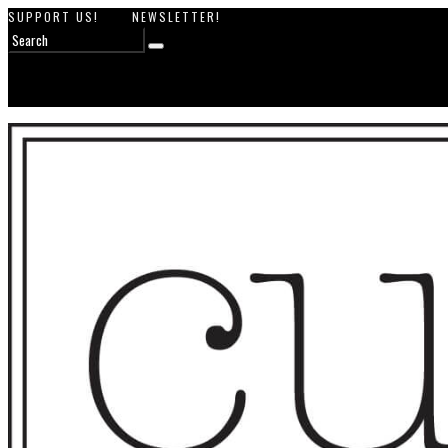
SUPPORT US!
NEWSLETTER!