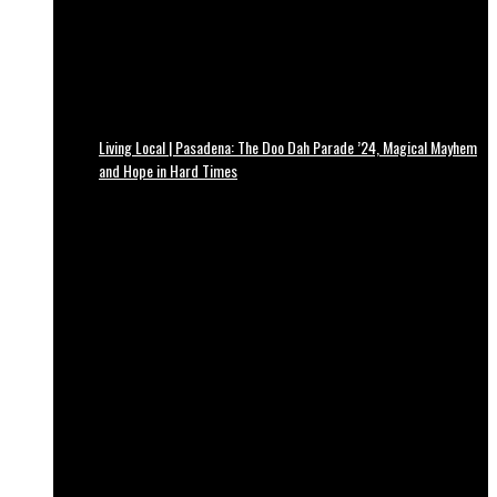
Living Local | Pasadena: The Doo Dah Parade ’24, Magical Mayhem
and Hope in Hard Times