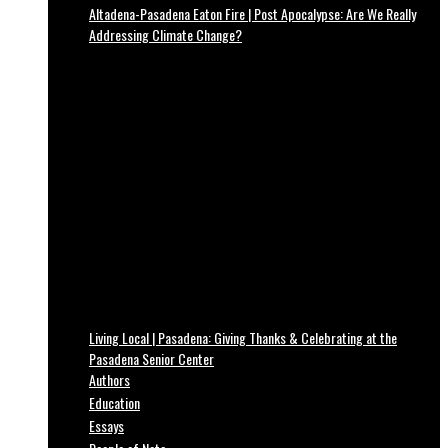
Altadena-Pasadena Eaton Fire | Post Apocalypse: Are We Really
Addressing Climate Change?
Living Local | Pasadena: Giving Thanks & Celebrating at the
Pasadena Senior Center
Authors
Education
Essays