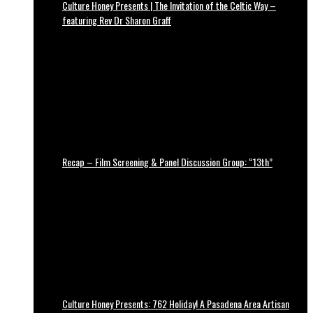
Culture Honey Presents | The Invitation of the Celtic Way –
featuring Rev Dr Sharon Graff
Recap – Film Screening & Panel Discussion Group: “13th”
Culture Honey Presents: 762 Holiday! A Pasadena Area Artisan