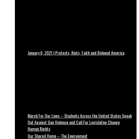
January 6, 2021 | Protests, Riots, Faith and Beloved America
March For Our Lives – Students Across the United States Speak
Out Against Gun Violence and Call For Legislative Change
Human Rights
Our Shared Home – The Environment