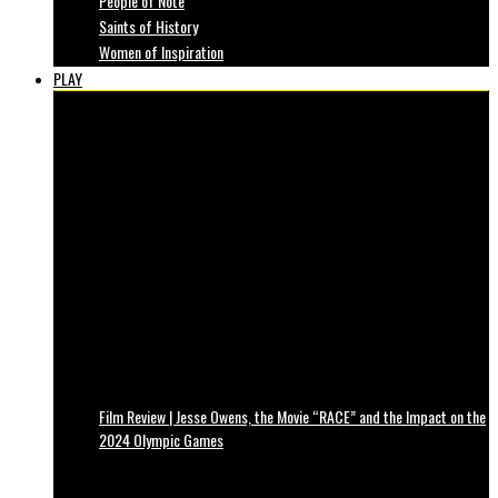
People of Note
Saints of History
Women of Inspiration
PLAY
Film Review | Jesse Owens, the Movie “RACE” and the Impact on the
2024 Olympic Games