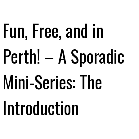
Fun, Free, and in
Perth! – A Sporadic
Mini-Series: The
Introduction