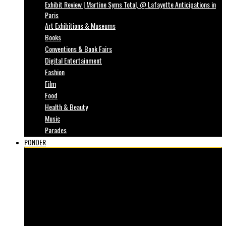
Exhibit Review | Martine Syms Total, @ Lafayette Anticipations in
Paris
Art Exhibitions & Museums
Books
Conventions & Book Fairs
Digital Entertainment
Fashion
Film
Food
Health & Beauty
Music
Parades
PONDER