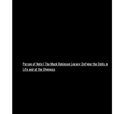
Person of Note | The Mack Robinson Legacy: Defying the Odds in
Life and at the Olympics