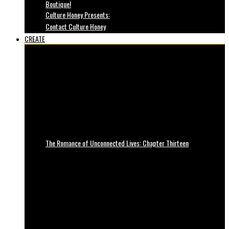
Boutique!
Culture Honey Presents:
Contact Culture Honey
CREATE
The Romance of Unconnected Lives: Chapter Thirteen