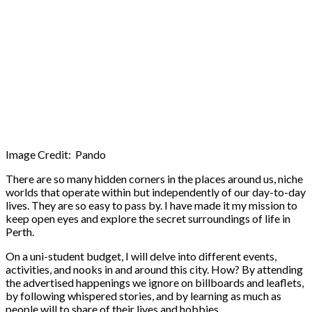
Image Credit: Pando
There are so many hidden corners in the places around us, niche
worlds that operate within but independently of our day-to-day
lives. They are so easy to pass by. I have made it my mission to
keep open eyes and explore the secret surroundings of life in
Perth.
On a uni-student budget, I will delve into different events,
activities, and nooks in and around this city. How? By attending
the advertised happenings we ignore on billboards and leaflets,
by following whispered stories, and by learning as much as
people will to share of their lives and hobbies.