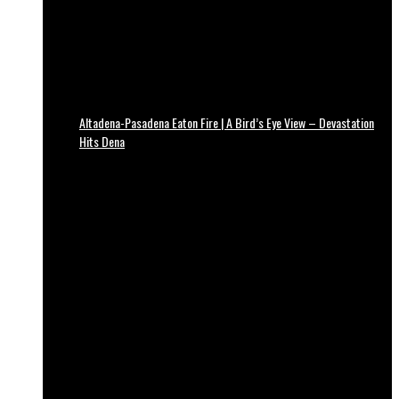
Altadena-Pasadena Eaton Fire | A Bird’s Eye View – Devastation
Hits Dena