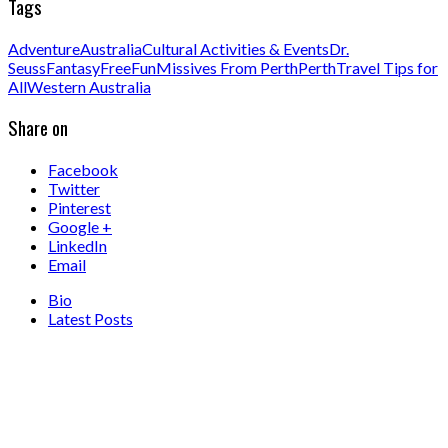
Tags
Adventure
Australia
Cultural Activities & Events
Dr.
Seuss
Fantasy
Free
Fun
Missives From Perth
Perth
Travel Tips for
All
Western Australia
Share on
Facebook
Twitter
Pinterest
Google +
LinkedIn
Email
Bio
Latest Posts