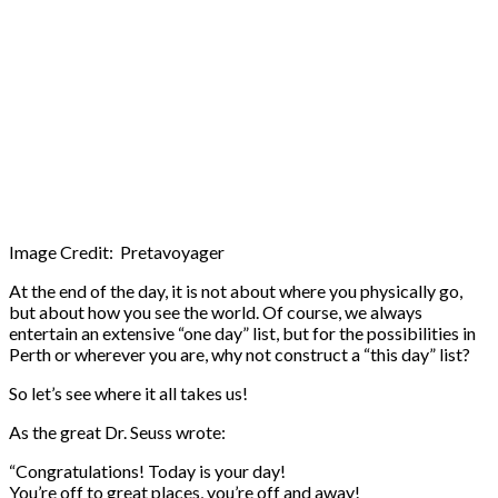
Image Credit: Pretavoyager
At the end of the day, it is not about where you physically go,
but about how you see the world. Of course, we always
entertain an extensive “one day” list, but for the possibilities in
Perth or wherever you are, why not construct a “this day” list?
So let’s see where it all takes us!
As the great Dr. Seuss wrote:
“Congratulations! Today is your day!
You’re off to great places, you’re off and away!