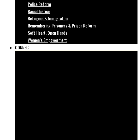
Police Reform
Racial Justice
Refugees & Immigration
Remembering Prisoners & Prison Reform
Soft Heart, Open Hands
Women’s Empowerment
CONNECT