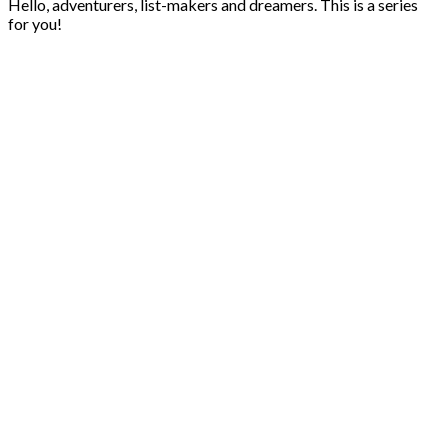
Hello, adventurers, list-makers and dreamers. This is a series
for you!