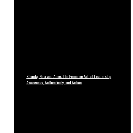
Shonda, Nina and Anne: The Feminine Art of Leadership,
Awareness, Authenticity, and Action