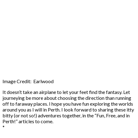
Image Credit: Earlwood
It doesn’t take an airplane to let your feet find the fantasy. Let
journeying be more about choosing the direction than running
off to faraway places. I hope you have fun exploring the worlds
around you as I will in Perth. I look forward to sharing these itty
bitty (or not so!) adventures together, in the “Fun, Free, and in
Perth!” articles to come.
*