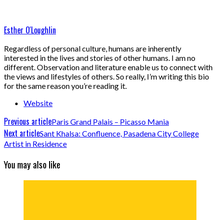
Esther O'Loughlin
Regardless of personal culture, humans are inherently
interested in the lives and stories of other humans. I am no
different. Observation and literature enable us to connect with
the views and lifestyles of others. So really, I’m writing this bio
for the same reason you’re reading it.
Website
Previous article
Paris Grand Palais – Picasso Mania
Next article
Sant Khalsa: Confluence, Pasadena City College
Artist in Residence
You may also like