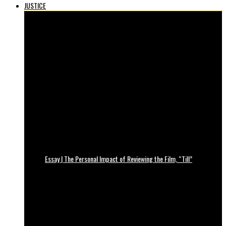
JUSTICE
Essay | The Personal Impact of Reviewing the Film, “Till”