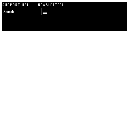
SUPPORT US!
NEWSLETTER!