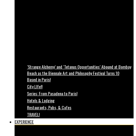
‘Strange Alchemy’ and ‘Tetanus Opportunities’ Abound at Bombay
Beach as the Biennale Art and Philosophy Festival Turns 10
Based in Paris!
City LIfe!!
Series: From Pasadena to Paris!
Hotels & Lodging
Restaurants, Pubs, & Cafes
TRAVEL!
EXPERIENCE