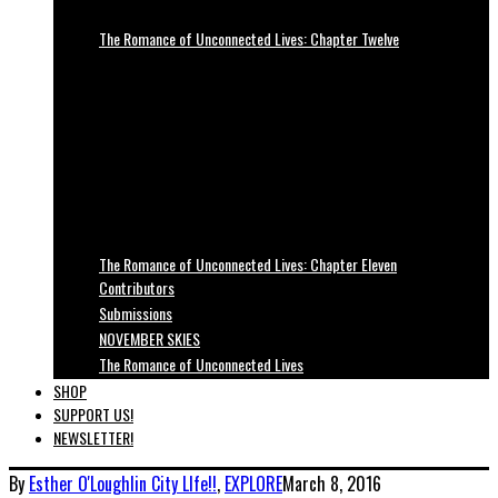
The Romance of Unconnected Lives: Chapter Twelve
The Romance of Unconnected Lives: Chapter Eleven
Contributors
Submissions
NOVEMBER SKIES
The Romance of Unconnected Lives
SHOP
SUPPORT US!
NEWSLETTER!
By
Esther O'Loughlin
City LIfe!!
,
EXPLORE
March 8, 2016