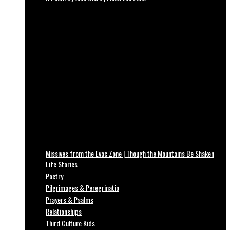
Missives from the Evac Zone | Though the Mountains Be Shaken
Life Stories
Poetry
Pilgrimages & Peregrinatio
Prayers & Psalms
Relationships
Third Culture Kids