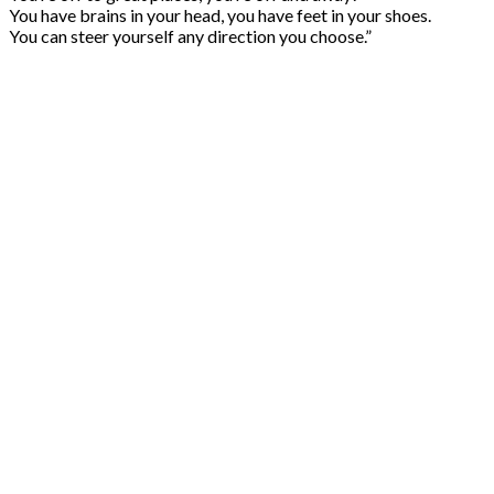
You have brains in your head, you have feet in your shoes.
You can steer yourself any direction you choose.”