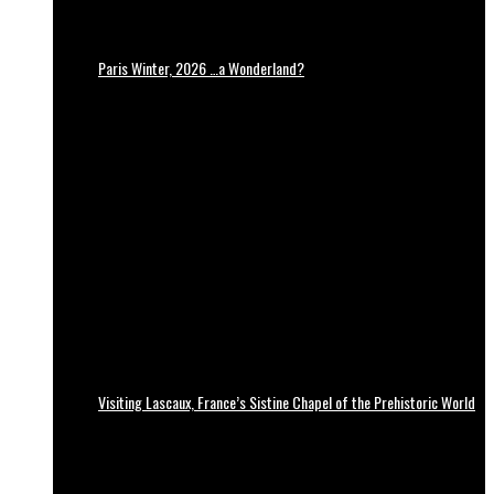
Paris Winter, 2026 …a Wonderland?
Visiting Lascaux, France’s Sistine Chapel of the Prehistoric World