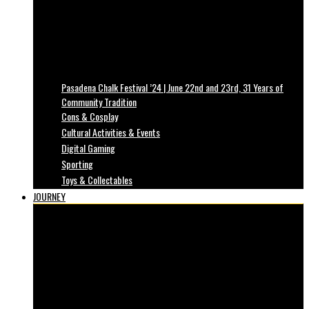
Pasadena Chalk Festival ’24 | June 22nd and 23rd, 31 Years of
Community Tradition
Cons & Cosplay
Cultural Activities & Events
Digital Gaming
Sporting
Toys & Collectables
JOURNEY