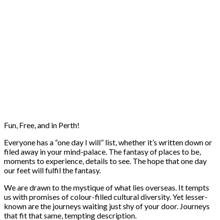
Fun, Free, and in Perth!
Everyone has a “one day I will” list, whether it’s written down or
filed away in your mind-palace. The fantasy of places to be,
moments to experience, details to see. The hope that one day
our feet will fulfil the fantasy.
We are drawn to the mystique of what lies overseas. It tempts
us with promises of colour-filled cultural diversity. Yet lesser-
known are the journeys waiting just shy of your door. Journeys
that fit that same, tempting description.