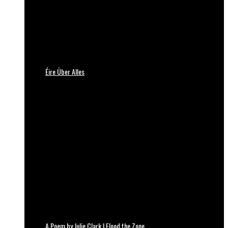
Éire Über Alles
A Poem by Julie Clark | Flood the Zone