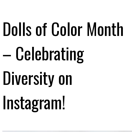
Dolls of Color Month
– Celebrating
Diversity on
Instagram!