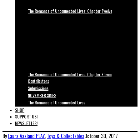
The Romance of Unconnected Lives: Chapter Twelve
The Romance of Unconnected Lives: Chapter Eleven
Contributors
Submissions
NOVEMBER SKIES
The Romance of Unconnected Lives
SHOP
SUPPORT US!
NEWSLETTER!
By
Laura Aasland
PLAY
,
Toys & Collectables
October 30, 2017