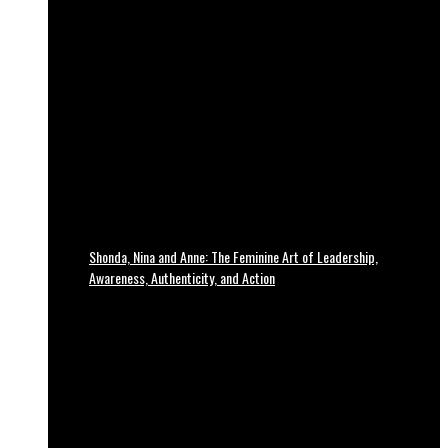
Shonda, Nina and Anne: The Feminine Art of Leadership,
Awareness, Authenticity, and Action