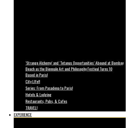
‘Strange Alchemy’ and ‘Tetanus Opportunities’ Abound at Bombay
Beach as the Biennale Art and Philosophy Festival Turns 10
Based in Paris!
City LIfe!!
Series: From Pasadena to Paris!
Hotels & Lodging
Restaurants, Pubs, & Cafes
TRAVEL!
EXPERIENCE