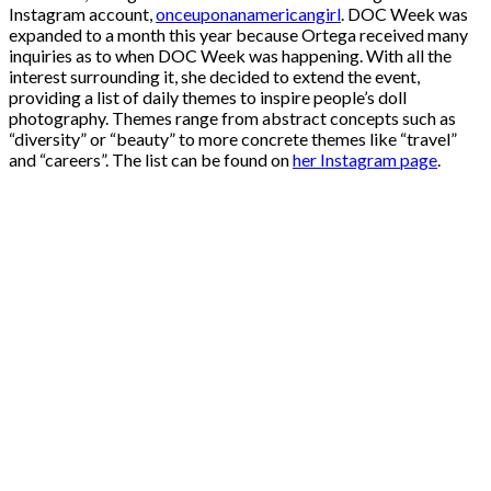
Instagram account,
onceuponanamericangirl
. DOC Week was
expanded to a month this year because Ortega received many
inquiries as to when DOC Week was happening. With all the
interest surrounding it, she decided to extend the event,
providing a list of daily themes to inspire people’s doll
photography. Themes range from abstract concepts such as
“diversity” or “beauty” to more concrete themes like “travel”
and “careers”. The list can be found on
her Instagram page
.