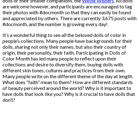
dolls or their smaller companions, the
Wellie Wishers
. All dolls
are welcome however, and participants are encouraged to tag
their photos with #docmonth so that they can easily be found
and appreciated by others. There are currently 3,675 posts with
#docmonth, and the number is growing every day!
It’s a wonderful thing to see all the beloved dolls of color in
people’s collections. Many people have backgrounds for their
dolls, sharing not only their names, but also their country of
origin, their personality, their faith. Participating in Dolls of
Color Month has led many people to reflect upon their
collections and desire to diversify them, buying dolls with
different skin tones, cultures and practices from their own.
Many people write on the different theme of the day at length.
What does “faith” mean to them? How are different standards
of beauty perceived around the world? Why is it important to
have dolls that look like you? Why is it crucial to have dolls that
don’t?