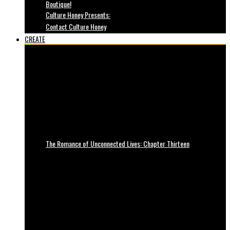
Boutique!
Culture Honey Presents:
Contact Culture Honey
CREATE
The Romance of Unconnected Lives: Chapter Thirteen