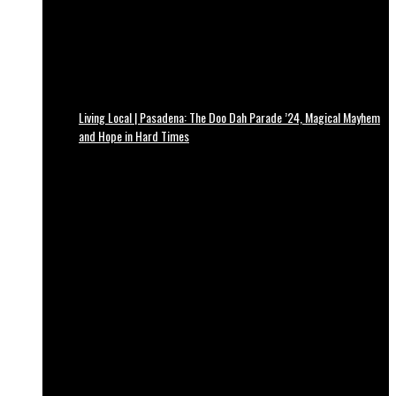
Living Local | Pasadena: The Doo Dah Parade ’24, Magical Mayhem
and Hope in Hard Times