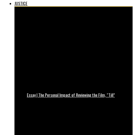
JUSTICE
Essay | The Personal Impact of Reviewing the Film, “Till”