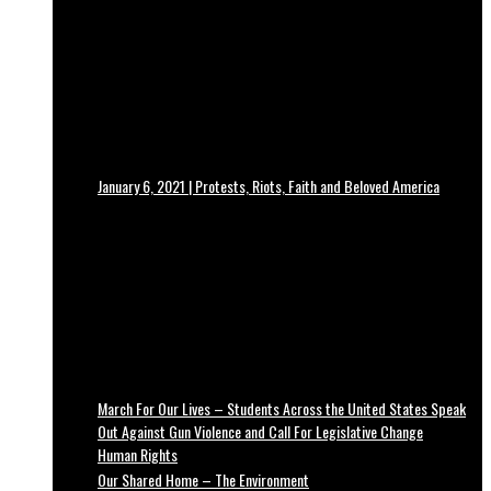
January 6, 2021 | Protests, Riots, Faith and Beloved America
March For Our Lives – Students Across the United States Speak
Out Against Gun Violence and Call For Legislative Change
Human Rights
Our Shared Home – The Environment