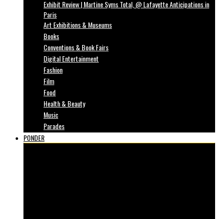
Exhibit Review | Martine Syms Total, @ Lafayette Anticipations in
Paris
Art Exhibitions & Museums
Books
Conventions & Book Fairs
Digital Entertainment
Fashion
Film
Food
Health & Beauty
Music
Parades
PONDER