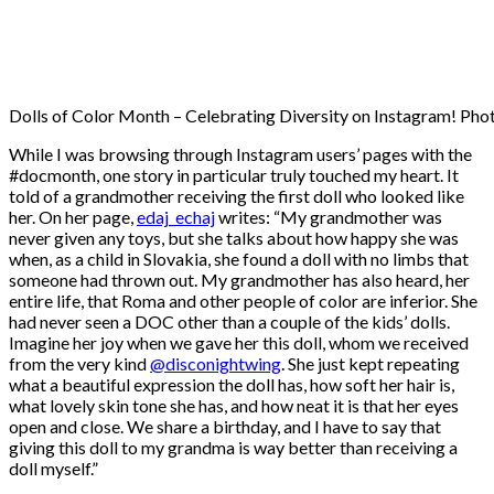
Dolls of Color Month – Celebrating Diversity on Instagram! Phot
While I was browsing through Instagram users’ pages with the
#docmonth, one story in particular truly touched my heart. It
told of a grandmother receiving the first doll who looked like
her. On her page,
edaj_echaj
writes: “My grandmother was
never given any toys, but she talks about how happy she was
when, as a child in Slovakia, she found a doll with no limbs that
someone had thrown out. My grandmother has also heard, her
entire life, that Roma and other people of color are inferior. She
had never seen a DOC other than a couple of the kids’ dolls.
Imagine her joy when we gave her this doll, whom we received
from the very kind
@disconightwing
. She just kept repeating
what a beautiful expression the doll has, how soft her hair is,
what lovely skin tone she has, and how neat it is that her eyes
open and close. We share a birthday, and I have to say that
giving this doll to my grandma is way better than receiving a
doll myself.”