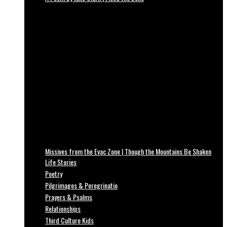
Missives from the Evac Zone | Though the Mountains Be Shaken
Life Stories
Poetry
Pilgrimages & Peregrinatio
Prayers & Psalms
Relationships
Third Culture Kids