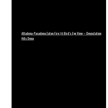
Altadena-Pasadena Eaton Fire | A Bird’s Eye View – Devastation
Hits Dena