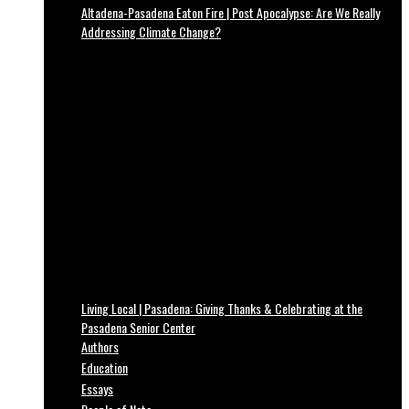
Altadena-Pasadena Eaton Fire | Post Apocalypse: Are We Really
Addressing Climate Change?
Living Local | Pasadena: Giving Thanks & Celebrating at the
Pasadena Senior Center
Authors
Education
Essays