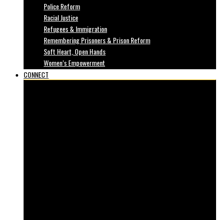
Police Reform
Racial Justice
Refugees & Immigration
Remembering Prisoners & Prison Reform
Soft Heart, Open Hands
Women’s Empowerment
CONNECT