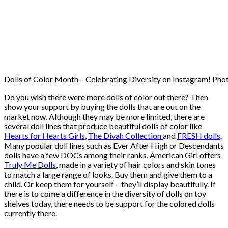
Dolls of Color Month – Celebrating Diversity on Instagram! Pho
Do you wish there were more dolls of color out there? Then
show your support by buying the dolls that are out on the
market now. Although they may be more limited, there are
several doll lines that produce beautiful dolls of color like
Hearts for Hearts Girls
,
The Divah Collection
and
FRESH dolls
.
Many popular doll lines such as Ever After High or Descendants
dolls have a few DOCs among their ranks. American Girl offers
Truly Me Dolls
, made in a variety of hair colors and skin tones
to match a large range of looks. Buy them and give them to a
child. Or keep them for yourself – they’ll display beautifully. If
there is to come a difference in the diversity of dolls on toy
shelves today, there needs to be support for the colored dolls
currently there.