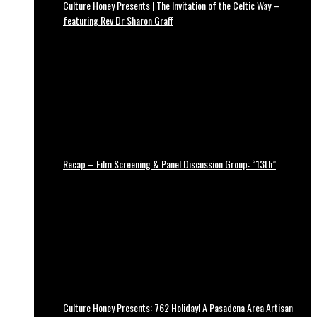
Culture Honey Presents | The Invitation of the Celtic Way –
featuring Rev Dr Sharon Graff
Recap – Film Screening & Panel Discussion Group: “13th”
Culture Honey Presents: 762 Holiday! A Pasadena Area Artisan