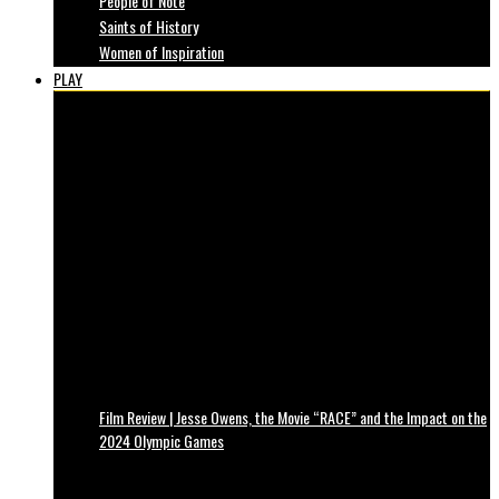
People of Note
Saints of History
Women of Inspiration
PLAY
Film Review | Jesse Owens, the Movie “RACE” and the Impact on the
2024 Olympic Games