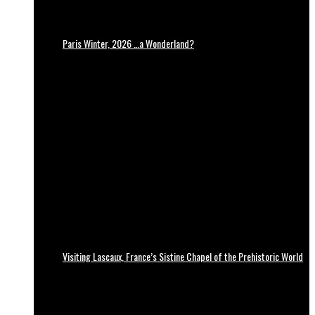
Paris Winter, 2026 …a Wonderland?
Visiting Lascaux, France’s Sistine Chapel of the Prehistoric World