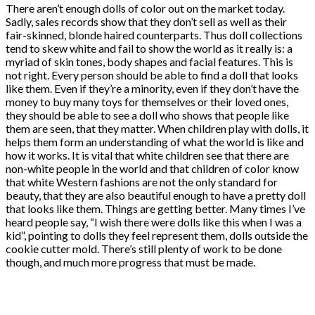
There aren’t enough dolls of color out on the market today.
Sadly, sales records show that they don’t sell as well as their
fair-skinned, blonde haired counterparts. Thus doll collections
tend to skew white and fail to show the world as it really is: a
myriad of skin tones, body shapes and facial features. This is
not right. Every person should be able to find a doll that looks
like them. Even if they’re a minority, even if they don’t have the
money to buy many toys for themselves or their loved ones,
they should be able to see a doll who shows that people like
them are seen, that they matter. When children play with dolls, it
helps them form an understanding of what the world is like and
how it works. It is vital that white children see that there are
non-white people in the world and that children of color know
that white Western fashions are not the only standard for
beauty, that they are also beautiful enough to have a pretty doll
that looks like them. Things are getting better. Many times I’ve
heard people say, “I wish there were dolls like this when I was a
kid”, pointing to dolls they feel represent them, dolls outside the
cookie cutter mold. There’s still plenty of work to be done
though, and much more progress that must be made.