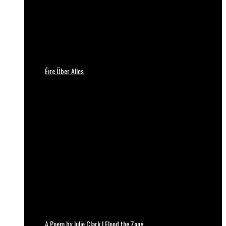
Éire Über Alles
A Poem by Julie Clark | Flood the Zone