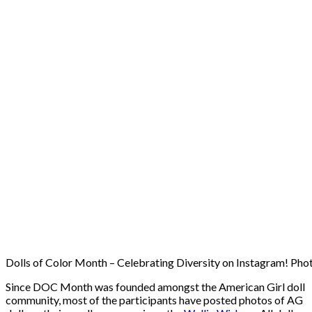
Dolls of Color Month – Celebrating Diversity on Instagram! Photo
Since DOC Month was founded amongst the American Girl doll
community, most of the participants have posted photos of AG