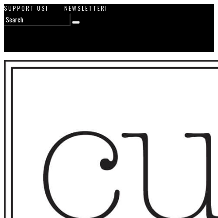
SUPPORT US!
NEWSLETTER!