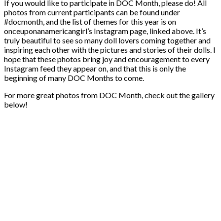
If you would like to participate in DOC Month, please do! All
photos from current participants can be found under
#docmonth, and the list of themes for this year is on
onceuponanamericangirl’s Instagram page, linked above. It’s
truly beautiful to see so many doll lovers coming together and
inspiring each other with the pictures and stories of their dolls. I
hope that these photos bring joy and encouragement to every
Instagram feed they appear on, and that this is only the
beginning of many DOC Months to come.
For more great photos from DOC Month, check out the gallery
below!