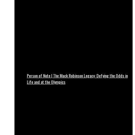
Person of Note | The Mack Robinson Legacy: Defying the Odds in
Life and at the Olympics