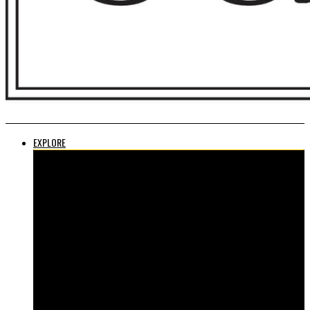
EXPLORE