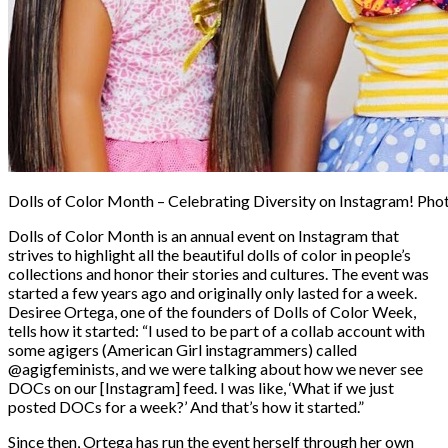
Dolls of Color Month – Celebrating Diversity on Instagram! Phot
Dolls of Color Month is an annual event on Instagram that
strives to highlight all the beautiful dolls of color in people’s
collections and honor their stories and cultures. The event was
started a few years ago and originally only lasted for a week.
Desiree Ortega, one of the founders of Dolls of Color Week,
tells how it started: “I used to be part of a collab account with
some agigers (American Girl instagrammers) called
@agigfeminists, and we were talking about how we never see
DOCs on our [Instagram] feed. I was like, ‘What if we just
posted DOCs for a week?’ And that’s how it started.”
Since then, Ortega has run the event herself through her own