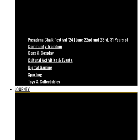
Pasadena Chalk Festival ’24 | June 22nd and 23rd, 31 Years of
Community Tradition
Cons & Cosplay
Cultural Activities & Events
Digital Gaming
Sporting
Toys & Collectables
JOURNEY