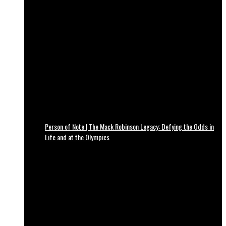
Person of Note | The Mack Robinson Legacy: Defying the Odds in
Life and at the Olympics