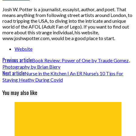
Josh W. Potter is a journalist, essayist, author, and poet. That
means anything from following street artists around London, to
road tripping the USA, to diving into the intricate and unique
world of the AFOL (Adult Fan of Lego). If you want to find out
more about this strange individual, his website,
www.joshwpotter.com, would be a good place to start.
Website
Previous article
Book Review: Power of One by Traude Gomez,
Photography by Brian Biery
Next article
Nurse in the Kitchen | An ER Nurse’s 10 Tips For
Staying Heathy During Covid
You may also like