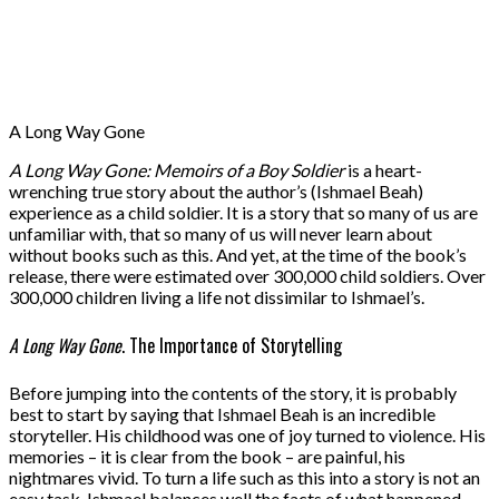
A Long Way Gone
A Long Way Gone: Memoirs of a Boy Soldier
is a heart-
wrenching true story about the author’s (Ishmael Beah)
experience as a child soldier. It is a story that so many of us are
unfamiliar with, that so many of us will never learn about
without books such as this. And yet, at the time of the book’s
release, there were estimated over 300,000 child soldiers. Over
300,000 children living a life not dissimilar to Ishmael’s.
A Long Way Gone
. The Importance of Storytelling
Before jumping into the contents of the story, it is probably
best to start by saying that Ishmael Beah is an incredible
storyteller. His childhood was one of joy turned to violence. His
memories – it is clear from the book – are painful, his
nightmares vivid. To turn a life such as this into a story is not an
easy task. Ishmael balances well the facts of what happened