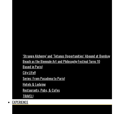
‘Strange Alchemy’ and ‘Tetanus Opportunities’ Abound at Bombay
Beach as the Biennale Art and Philosophy Festival Turns 10
Based in Paris!
City LIfe!!
Series: From Pasadena to Paris!
Hotels & Lodging
Restaurants, Pubs, & Cafes
TRAVEL!
EXPERIENCE