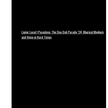
Living Local | Pasadena: The Doo Dah Parade ’24, Magical Mayhem
and Hope in Hard Times