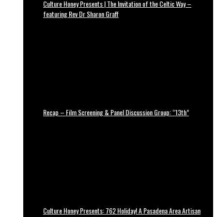
Culture Honey Presents | The Invitation of the Celtic Way –
featuring Rev Dr Sharon Graff
Recap – Film Screening & Panel Discussion Group: “13th”
Culture Honey Presents: 762 Holiday! A Pasadena Area Artisan