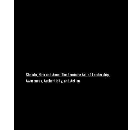
Shonda, Nina and Anne: The Feminine Art of Leadership,
Awareness, Authenticity, and Action