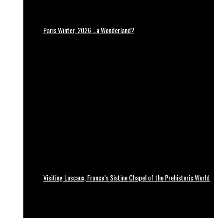
Paris Winter, 2026 …a Wonderland?
Visiting Lascaux, France’s Sistine Chapel of the Prehistoric World