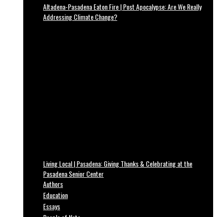
Altadena-Pasadena Eaton Fire | Post Apocalypse: Are We Really
Addressing Climate Change?
Living Local | Pasadena: Giving Thanks & Celebrating at the
Pasadena Senior Center
Authors
Education
Essays