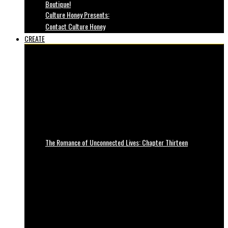
Boutique!
Culture Honey Presents:
Contact Culture Honey
CREATE
The Romance of Unconnected Lives: Chapter Thirteen