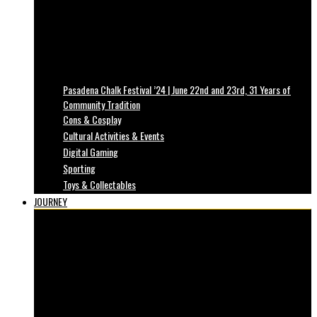
Pasadena Chalk Festival ’24 | June 22nd and 23rd, 31 Years of
Community Tradition
Cons & Cosplay
Cultural Activities & Events
Digital Gaming
Sporting
Toys & Collectables
JOURNEY