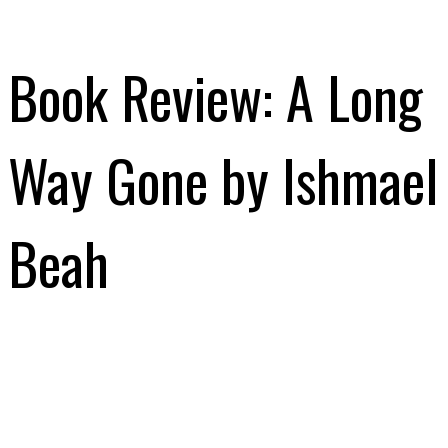
Book Review: A Long
Way Gone by Ishmael
Beah