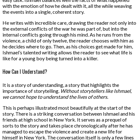
with the emotion of how he dealt with it, all the while weaving
the events into a single, coherent story.
He writes with incredible care, drawing the reader not only into
the external conflicts of the war he was part of, but into the
internal conflicts going through his mind. As he runs from the
violence, a child of only twelve, the reader chooses with him as
he decides where to go. Then, as his choices get made for him,
Ishmael’s talented writing allows the reader to see what life is
like for a young boy being turned into a killer.
How Can I Understand?
It is a story of understanding, a story that highlights the
importance of storytelling.
Without storytellers like Ishmael,
we cannot hope to understand the lives of others.
This is perhaps illustrated most beautifully at the start of the
story. There is a striking conversation between Ishmael and his
friends at high school in New York. It serves as a prequel of
sorts to the story and takes place chronologically after he has
managed to escape the violence and create a new life for
himself in New York. The conversation itself is only a few lines