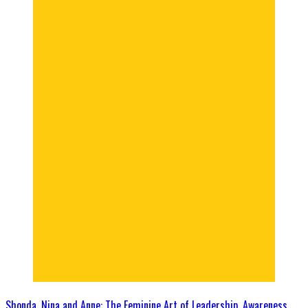
Shonda, Nina and Anne: The Feminine Art of Leadership, Awareness,