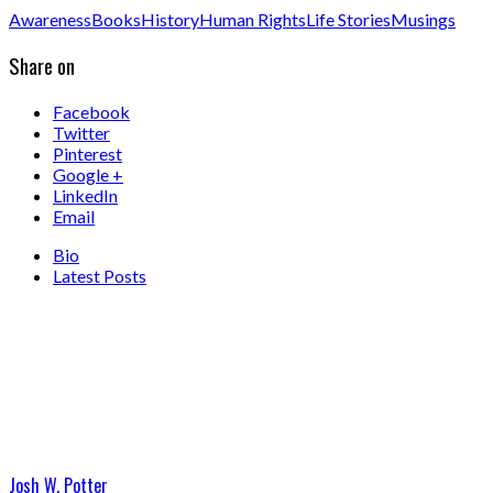
Awareness
Books
History
Human Rights
Life Stories
Musings
Share on
Facebook
Twitter
Pinterest
Google +
LinkedIn
Email
Bio
Latest Posts
Josh W. Potter