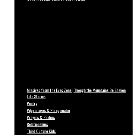
Missives from the Evac Zone | Though the Mountains Be Shaken
Life Stories
Poetry
Pilgrimages & Peregrinatio
Prayers & Psalms
Relationships
Third Culture Kids