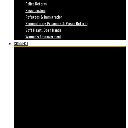
Police Reform
Racial Justice
Refugees & Immigration
Remembering Prisoners & Prison Reform
Soft Heart, Open Hands
Women’s Empowerment
CONNECT