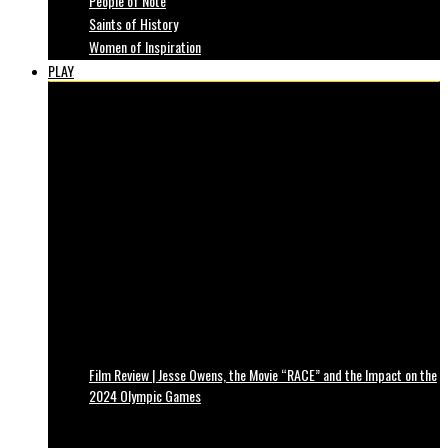
People of Note
Saints of History
Women of Inspiration
PLAY
Film Review | Jesse Owens, the Movie “RACE” and the Impact on the
2024 Olympic Games