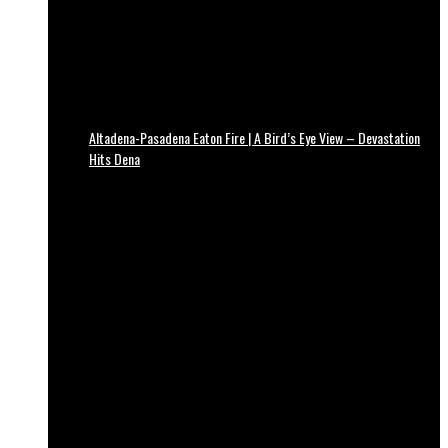
Altadena-Pasadena Eaton Fire | A Bird’s Eye View – Devastation
Hits Dena