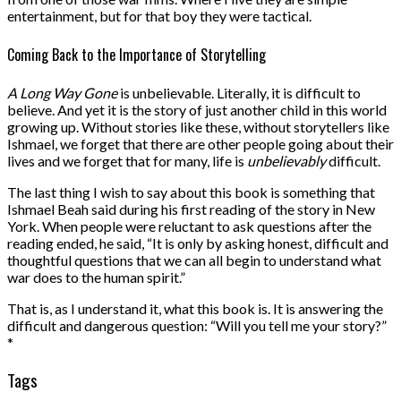
entertainment, but for that boy they were tactical.
Coming Back to the Importance of Storytelling
A Long Way Gone
is unbelievable. Literally, it is difficult to
believe. And yet it is the story of just another child in this world
growing up. Without stories like these, without storytellers like
Ishmael, we forget that there are other people going about their
lives and we forget that for many, life is
unbelievably
difficult.
The last thing I wish to say about this book is something that
Ishmael Beah said during his first reading of the story in New
York. When people were reluctant to ask questions after the
reading ended, he said, “It is only by asking honest, difficult and
thoughtful questions that we can all begin to understand what
war does to the human spirit.”
That is, as I understand it, what this book is. It is answering the
difficult and dangerous question: “Will you tell me your story?”
*
Tags