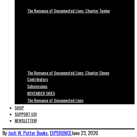
The Romance of Unconnected Lives: Chapter Twelve
The Romance of Unconnected Lives: Chapter Eleven
Contributors
Submissions
NOVEMBER SKIES
The Romance of Unconnected Lives
SHOP
SUPPORT US!
NEWSLETTER!
By
Josh W. Potter
Books
,
EXPERIENCE
June 23, 2020