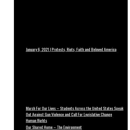
January 6, 2021 | Protests, Riots, Faith and Beloved America
March For Our Lives – Students Across the United States Speak
Out Against Gun Violence and Call For Legislative Change
Human Rights
Our Shared Home – The Environment