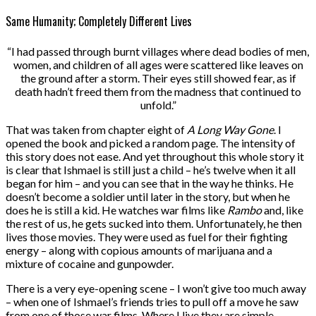
Same Humanity; Completely Different Lives
“I had passed through burnt villages where dead bodies of men,
women, and children of all ages were scattered like leaves on
the ground after a storm. Their eyes still showed fear, as if
death hadn’t freed them from the madness that continued to
unfold.”
That was taken from chapter eight of
A Long Way Gone
. I
opened the book and picked a random page. The intensity of
this story does not ease. And yet throughout this whole story it
is clear that Ishmael is still just a child – he’s twelve when it all
began for him – and you can see that in the way he thinks. He
doesn’t become a soldier until later in the story, but when he
does he is still a kid. He watches war films like
Rambo
and, like
the rest of us, he gets sucked into them. Unfortunately, he then
lives those movies. They were used as fuel for their fighting
energy – along with copious amounts of marijuana and a
mixture of cocaine and gunpowder.
There is a very eye-opening scene – I won’t give too much away
– when one of Ishmael’s friends tries to pull off a move he saw
from one of those war films. Where I live they are simple