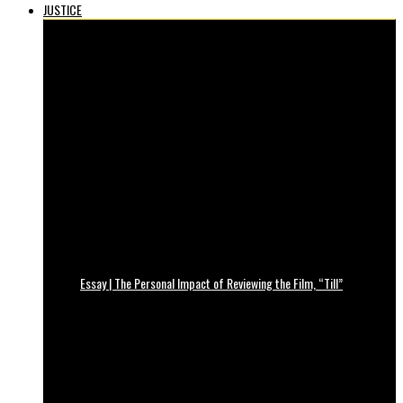
JUSTICE
Essay | The Personal Impact of Reviewing the Film, “Till”