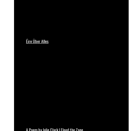
Éire Über Alles
A Poem by Julie Clark | Flood the Zone