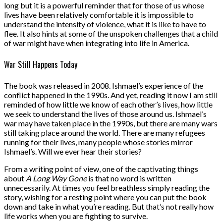
long but it is a powerful reminder that for those of us whose
lives have been relatively comfortable it is impossible to
understand the intensity of violence, what it is like to have to
flee. It also hints at some of the unspoken challenges that a child
of war might have when integrating into life in America.
War Still Happens Today
The book was released in 2008. Ishmael’s experience of the
conflict happened in the 1990s. And yet, reading it now I am still
reminded of how little we know of each other’s lives, how little
we seek to understand the lives of those around us. Ishmael’s
war may have taken place in the 1990s, but there are many wars
still taking place around the world. There are many refugees
running for their lives, many people whose stories mirror
Ishmael’s. Will we ever hear their stories?
From a writing point of view, one of the captivating things
about
A Long Way Gone
is that no word is written
unnecessarily. At times you feel breathless simply reading the
story, wishing for a resting point where you can put the book
down and take in what you’re reading. But that’s not really how
life works when you are fighting to survive.