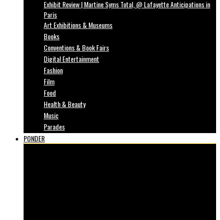
Exhibit Review | Martine Syms Total, @ Lafayette Anticipations in
Paris
Art Exhibitions & Museums
Books
Conventions & Book Fairs
Digital Entertainment
Fashion
Film
Food
Health & Beauty
Music
Parades
PONDER