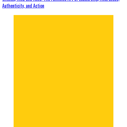
Authenticity, and Action