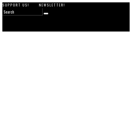
SUPPORT US!
NEWSLETTER!