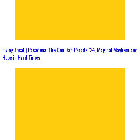
Living Local | Pasadena: The Doo Dah Parade ’24, Magical Mayhem and
Hope in Hard Times